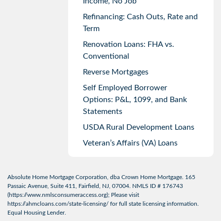
Income, No Job
Refinancing: Cash Outs, Rate and
Term
Renovation Loans: FHA vs.
Conventional
Reverse Mortgages
Self Employed Borrower
Options: P&L, 1099, and Bank
Statements
USDA Rural Development Loans
Veteran’s Affairs (VA) Loans
Absolute Home Mortgage Corporation, dba Crown Home Mortgage. 165
Passaic Avenue, Suite 411, Fairfield, NJ, 07004. NMLS ID # 176743
(
https://www.nmlsconsumeraccess.org
); Please visit
https://ahmcloans.com/state-licensing/
for full state licensing information.
Equal Housing Lender.