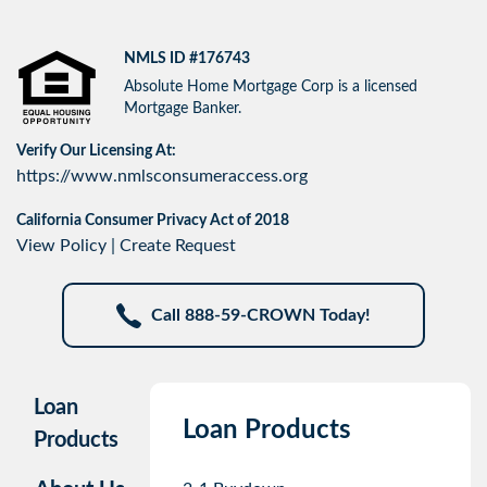
NMLS ID #176743
Absolute Home Mortgage Corp is a licensed
Mortgage Banker.
Verify Our Licensing At:
https://www.nmlsconsumeraccess.org
California Consumer Privacy Act of 2018
View Policy
|
Create Request
Call 888-59-CROWN Today!
Loan
Loan Products
Products