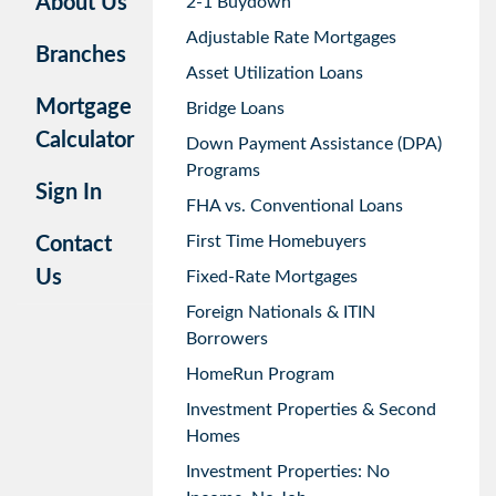
About Us
2-1 Buydown
Adjustable Rate Mortgages
Branches
Asset Utilization Loans
Mortgage
Bridge Loans
Calculator
Down Payment Assistance (DPA)
Programs
Sign In
FHA vs. Conventional Loans
First Time Homebuyers
Contact
Us
Fixed-Rate Mortgages
Foreign Nationals & ITIN
Borrowers
HomeRun Program
Investment Properties & Second
Homes
Investment Properties: No