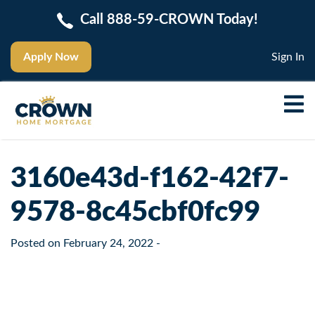
Call 888-59-CROWN Today!
Apply Now
Sign In
3160e43d-f162-42f7-
9578-8c45cbf0fc99
Posted on
February 24, 2022
-