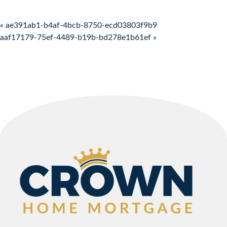
Post navigation
« ae391ab1-b4af-4bcb-8750-ecd03803f9b9
aaf17179-75ef-4489-b19b-bd278e1b61ef »