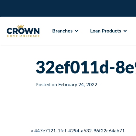
Branches
Loan Products
32ef011d-8e
Posted on
February 24, 2022
-
Post navigation
« 447e7121-1fcf-4294-a532-96f22c64ab71