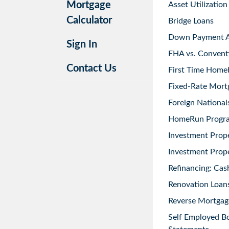
Mortgage
Asset Utilization
Calculator
Bridge Loans
Down Payment As
Sign In
FHA vs. Convent
Contact Us
First Time Home
Fixed-Rate Mort
Foreign National
HomeRun Progr
Investment Prop
Investment Prope
Refinancing: Cas
Renovation Loans
Reverse Mortgag
Self Employed B