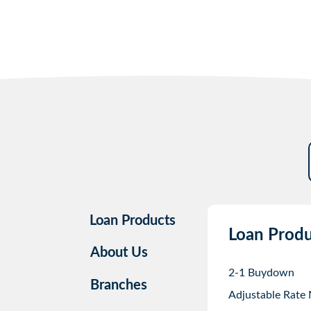
Loan Products
Loan Produ
About Us
2-1 Buydown
Branches
Adjustable Rate