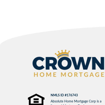
NMLS ID #176743
Absolute Home Mortgage Corp is a