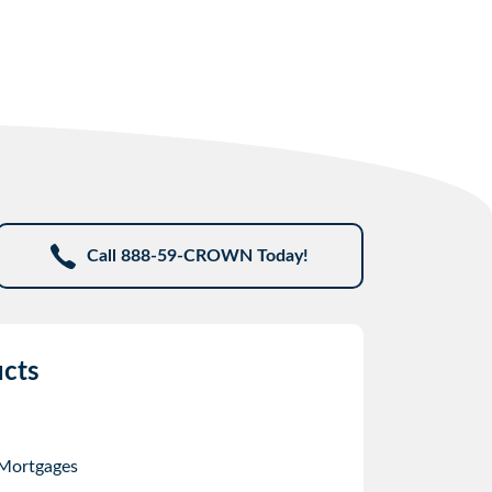
Call 888-59-CROWN Today!
cts
 Mortgages