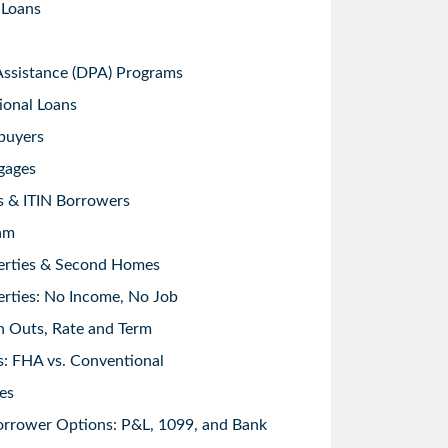
 Loans
sistance (DPA) Programs
ional Loans
buyers
gages
s & ITIN Borrowers
am
erties & Second Homes
rties: No Income, No Job
h Outs, Rate and Term
: FHA vs. Conventional
es
orrower Options: P&L, 1099, and Bank