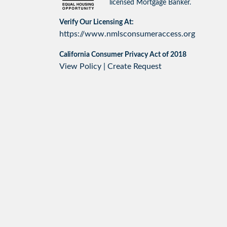
licensed Mortgage Banker.
Verify Our Licensing At:
https://www.nmlsconsumeraccess.org
California Consumer Privacy Act of 2018
View Policy
|
Create Request