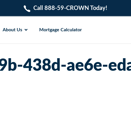
Call 888-59-CROWN Today!
About Us
Mortgage Calculator
9b-438d-ae6e-ed