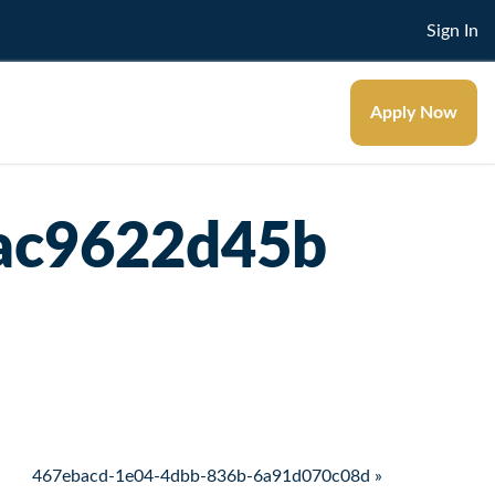
Sign In
Apply Now
ac9622d45b
467ebacd-1e04-4dbb-836b-6a91d070c08d »