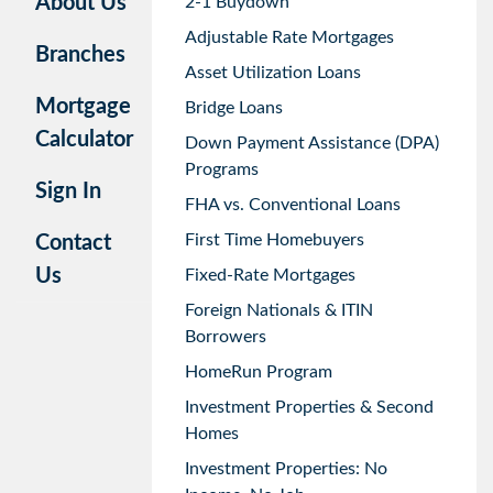
About Us
2-1 Buydown
Adjustable Rate Mortgages
Branches
Asset Utilization Loans
Mortgage
Bridge Loans
Calculator
Down Payment Assistance (DPA)
Programs
Sign In
FHA vs. Conventional Loans
First Time Homebuyers
Contact
Us
Fixed-Rate Mortgages
Foreign Nationals & ITIN
Borrowers
HomeRun Program
Investment Properties & Second
Homes
Investment Properties: No