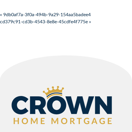
Post navigation
« 9db0af7a-3f0a-494b-9a29-154aa5badee4
cd379c91-cd3b-4543-8e8e-45cdfe4f775e »