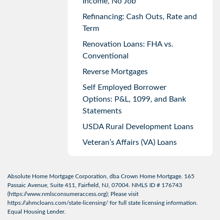
Income, No Job
Refinancing: Cash Outs, Rate and
Term
Renovation Loans: FHA vs.
Conventional
Reverse Mortgages
Self Employed Borrower
Options: P&L, 1099, and Bank
Statements
USDA Rural Development Loans
Veteran’s Affairs (VA) Loans
Absolute Home Mortgage Corporation, dba Crown Home Mortgage. 165
Passaic Avenue, Suite 411, Fairfield, NJ, 07004. NMLS ID # 176743
(
https://www.nmlsconsumeraccess.org
); Please visit
https://ahmcloans.com/state-licensing/
for full state licensing information.
Equal Housing Lender.