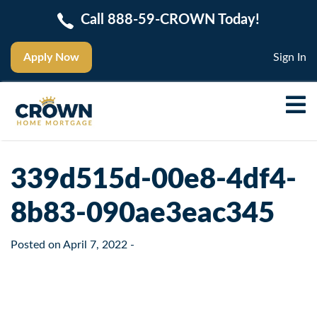
Call 888-59-CROWN Today!
Apply Now
Sign In
339d515d-00e8-4df4-
8b83-090ae3eac345
Posted on
April 7, 2022
-