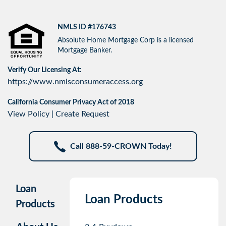
NMLS ID #176743
Absolute Home Mortgage Corp is a licensed
Mortgage Banker.
Verify Our Licensing At:
https://www.nmlsconsumeraccess.org
California Consumer Privacy Act of 2018
View Policy
|
Create Request
Call 888-59-CROWN Today!
Loan
Loan Products
Products