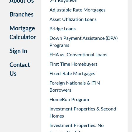
About Us
2-1 Buydown
Adjustable Rate Mortgages
Branches
Asset Utilization Loans
Mortgage
Bridge Loans
Calculator
Down Payment Assistance (DPA)
Programs
Sign In
FHA vs. Conventional Loans
First Time Homebuyers
Contact
Us
Fixed-Rate Mortgages
Foreign Nationals & ITIN
Borrowers
HomeRun Program
Investment Properties & Second
Homes
Investment Properties: No