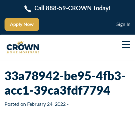
Call 888-59-CROWN Today!
Apply Now
Sign In
33a78942-be95-4fb3-
acc1-39ca3fdf7794
Posted on
February 24, 2022
-