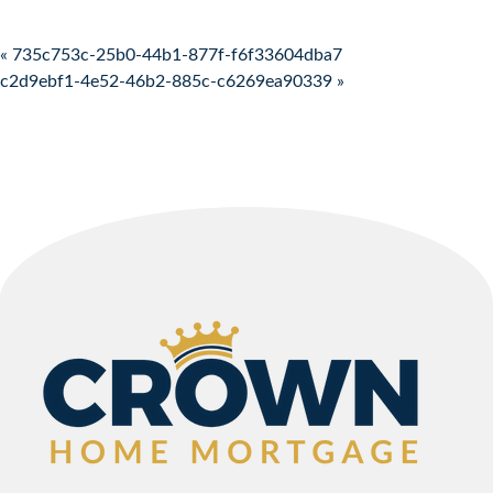
Post navigation
« 735c753c-25b0-44b1-877f-f6f33604dba7
c2d9ebf1-4e52-46b2-885c-c6269ea90339 »