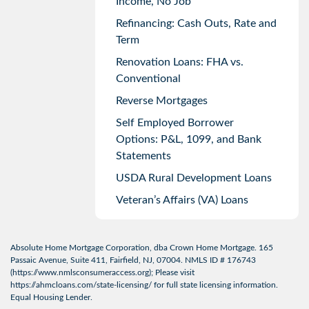
Income, No Job
Refinancing: Cash Outs, Rate and
Term
Renovation Loans: FHA vs.
Conventional
Reverse Mortgages
Self Employed Borrower
Options: P&L, 1099, and Bank
Statements
USDA Rural Development Loans
Veteran’s Affairs (VA) Loans
Absolute Home Mortgage Corporation, dba Crown Home Mortgage. 165
Passaic Avenue, Suite 411, Fairfield, NJ, 07004. NMLS ID # 176743
(
https://www.nmlsconsumeraccess.org
); Please visit
https://ahmcloans.com/state-licensing/
for full state licensing information.
Equal Housing Lender.