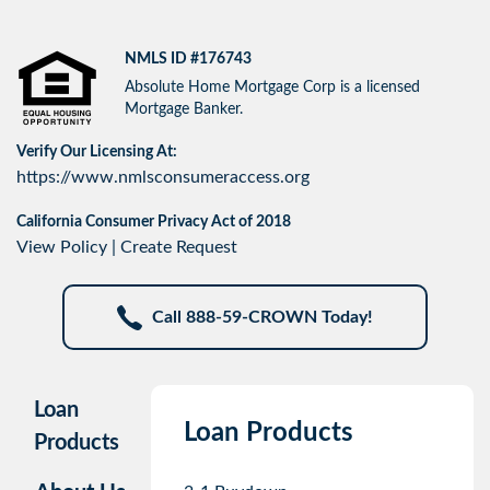
NMLS ID #176743
Absolute Home Mortgage Corp is a licensed
Mortgage Banker.
Verify Our Licensing At:
https://www.nmlsconsumeraccess.org
California Consumer Privacy Act of 2018
View Policy
|
Create Request
Call 888-59-CROWN Today!
Loan
Loan Products
Products