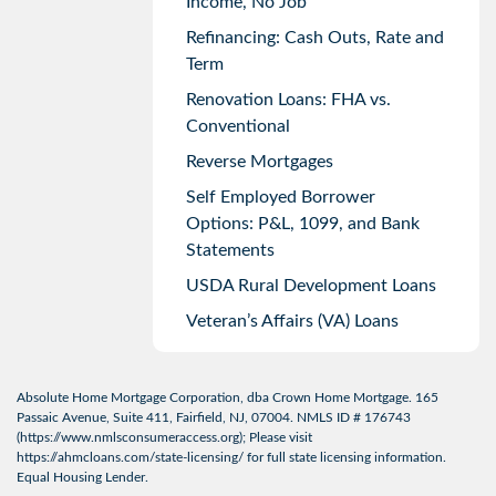
Income, No Job
Refinancing: Cash Outs, Rate and
Term
Renovation Loans: FHA vs.
Conventional
Reverse Mortgages
Self Employed Borrower
Options: P&L, 1099, and Bank
Statements
USDA Rural Development Loans
Veteran’s Affairs (VA) Loans
Absolute Home Mortgage Corporation, dba Crown Home Mortgage. 165
Passaic Avenue, Suite 411, Fairfield, NJ, 07004. NMLS ID # 176743
(
https://www.nmlsconsumeraccess.org
); Please visit
https://ahmcloans.com/state-licensing/
for full state licensing information.
Equal Housing Lender.