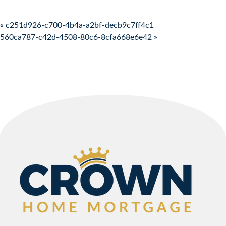
Post navigation
« c251d926-c700-4b4a-a2bf-decb9c7ff4c1
560ca787-c42d-4508-80c6-8cfa668e6e42 »