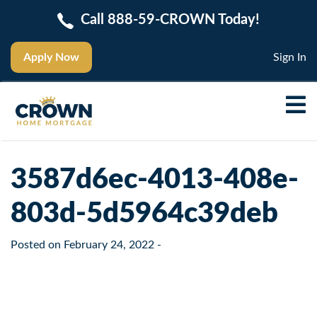
Call 888-59-CROWN Today!
Apply Now
Sign In
3587d6ec-4013-408e-
803d-5d5964c39deb
Posted on
February 24, 2022
-