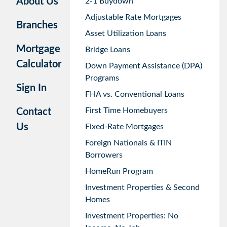
About Us
2-1 Buydown
Adjustable Rate Mortgages
Branches
Asset Utilization Loans
Mortgage
Bridge Loans
Calculator
Down Payment Assistance (DPA)
Programs
Sign In
FHA vs. Conventional Loans
First Time Homebuyers
Contact
Us
Fixed-Rate Mortgages
Foreign Nationals & ITIN
Borrowers
HomeRun Program
Investment Properties & Second
Homes
Investment Properties: No