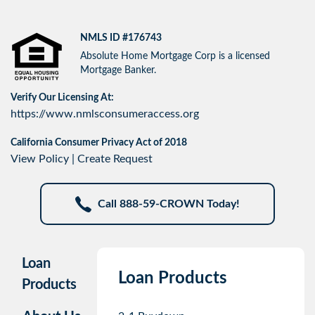
NMLS ID #176743
Absolute Home Mortgage Corp is a licensed
Mortgage Banker.
Verify Our Licensing At:
https://www.nmlsconsumeraccess.org
California Consumer Privacy Act of 2018
View Policy
|
Create Request
Call 888-59-CROWN Today!
Loan
Loan Products
Products