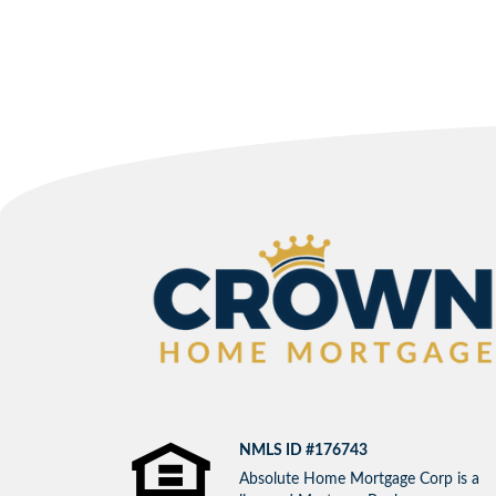
NMLS ID #176743
Absolute Home Mortgage Corp is a