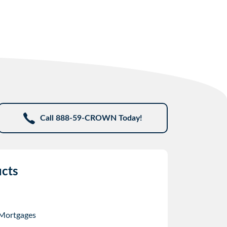
Call 888-59-CROWN Today!
cts
 Mortgages