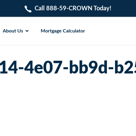
Call 888-59-CROWN Today!
About Us
Mortgage Calculator
14-4e07-bb9d-b2