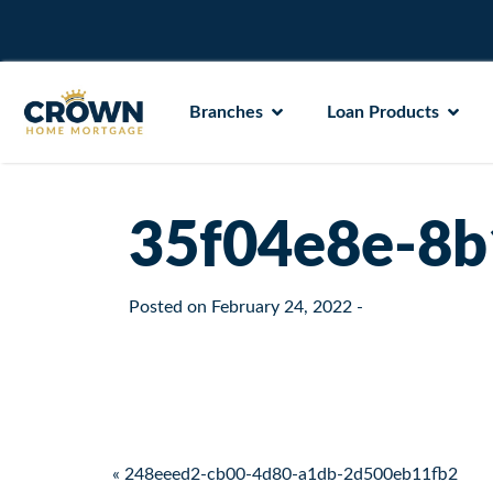
Branches
Loan Products
35f04e8e-8b
Posted on
February 24, 2022
-
Post navigation
« 248eeed2-cb00-4d80-a1db-2d500eb11fb2