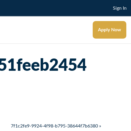
Sign In
Apply Now
51feeb2454
7f1c2fe9-9924-4f98-b795-38644f7b6380 »