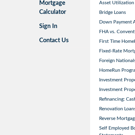
Mortgage
Asset Utilization
Calculator
Bridge Loans
Down Payment As
Sign In
FHA vs. Convent
Contact Us
First Time Home
Fixed-Rate Mort
Foreign National
HomeRun Progr
Investment Prop
Investment Prope
Refinancing: Cas
Renovation Loans
Reverse Mortgag
Self Employed B