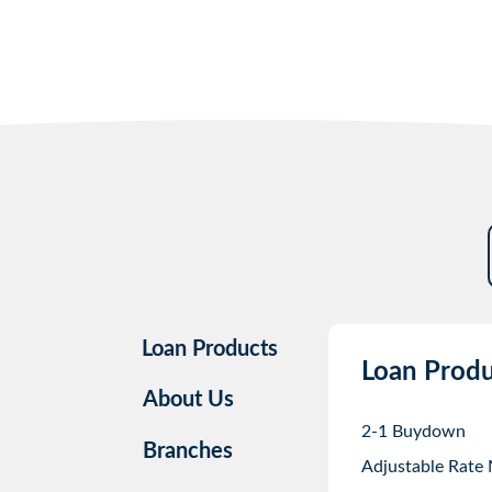
Loan Products
Loan Produ
About Us
2-1 Buydown
Branches
Adjustable Rate