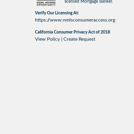
licensed Mortgage Banker.
Verify Our Licensing At:
https://www.nmlsconsumeraccess.org
California Consumer Privacy Act of 2018
View Policy
|
Create Request