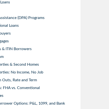
 Loans
sistance (DPA) Programs
ional Loans
buyers
gages
s & ITIN Borrowers
am
erties & Second Homes
rties: No Income, No Job
h Outs, Rate and Term
: FHA vs. Conventional
es
orrower Options: P&L, 1099, and Bank