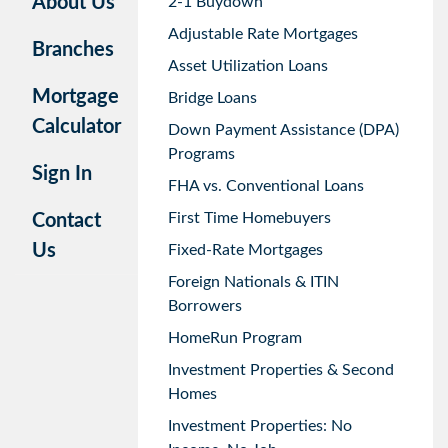
About Us
2-1 Buydown
Adjustable Rate Mortgages
Branches
Asset Utilization Loans
Mortgage
Bridge Loans
Calculator
Down Payment Assistance (DPA)
Programs
Sign In
FHA vs. Conventional Loans
First Time Homebuyers
Contact
Us
Fixed-Rate Mortgages
Foreign Nationals & ITIN
Borrowers
HomeRun Program
Investment Properties & Second
Homes
Investment Properties: No