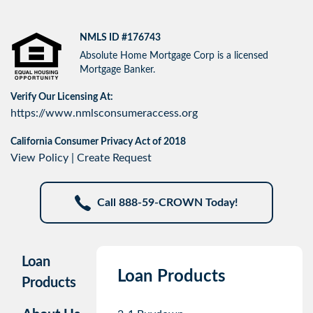
NMLS ID #176743
Absolute Home Mortgage Corp is a licensed
Mortgage Banker.
Verify Our Licensing At:
https://www.nmlsconsumeraccess.org
California Consumer Privacy Act of 2018
View Policy
|
Create Request
Call 888-59-CROWN Today!
Loan
Loan Products
Products