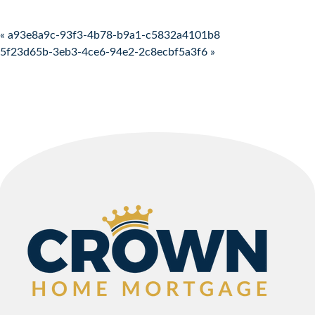
Post navigation
« a93e8a9c-93f3-4b78-b9a1-c5832a4101b8
5f23d65b-3eb3-4ce6-94e2-2c8ecbf5a3f6 »