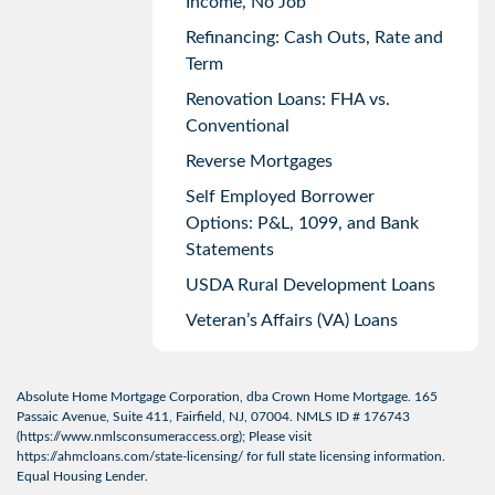
Income, No Job
Refinancing: Cash Outs, Rate and
Term
Renovation Loans: FHA vs.
Conventional
Reverse Mortgages
Self Employed Borrower
Options: P&L, 1099, and Bank
Statements
USDA Rural Development Loans
Veteran’s Affairs (VA) Loans
Absolute Home Mortgage Corporation, dba Crown Home Mortgage. 165
Passaic Avenue, Suite 411, Fairfield, NJ, 07004. NMLS ID # 176743
(
https://www.nmlsconsumeraccess.org
); Please visit
https://ahmcloans.com/state-licensing/
for full state licensing information.
Equal Housing Lender.