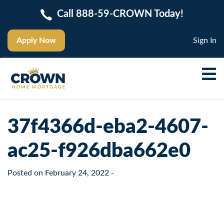
Call 888-59-CROWN Today!
Apply Now
Sign In
37f4366d-eba2-4607-
ac25-f926dba662e0
Posted on
February 24, 2022
-