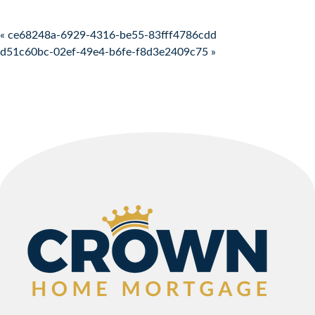
Post navigation
« ce68248a-6929-4316-be55-83fff4786cdd
d51c60bc-02ef-49e4-b6fe-f8d3e2409c75 »