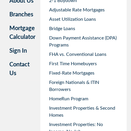
About Us
2-1 Buydown
Adjustable Rate Mortgages
Branches
Asset Utilization Loans
Mortgage
Bridge Loans
Calculator
Down Payment Assistance (DPA)
Programs
Sign In
FHA vs. Conventional Loans
First Time Homebuyers
Contact
Us
Fixed-Rate Mortgages
Foreign Nationals & ITIN
Borrowers
HomeRun Program
Investment Properties & Second
Homes
Investment Properties: No