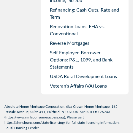
Income, No Job
Refinancing: Cash Outs, Rate and
Term
Renovation Loans: FHA vs.
Conventional
Reverse Mortgages
Self Employed Borrower
Options: P&L, 1099, and Bank
Statements
USDA Rural Development Loans
Veteran’s Affairs (VA) Loans
Absolute Home Mortgage Corporation, dba Crown Home Mortgage. 165
Passaic Avenue, Suite 411, Fairfield, NJ, 07004. NMLS ID # 176743
(
https://www.nmlsconsumeraccess.org
); Please visit
https://ahmcloans.com/state-licensing/
for full state licensing information.
Equal Housing Lender.