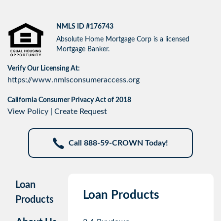
NMLS ID #176743
Absolute Home Mortgage Corp is a licensed
Mortgage Banker.
Verify Our Licensing At:
https://www.nmlsconsumeraccess.org
California Consumer Privacy Act of 2018
View Policy
|
Create Request
Call 888-59-CROWN Today!
Loan
Loan Products
Products