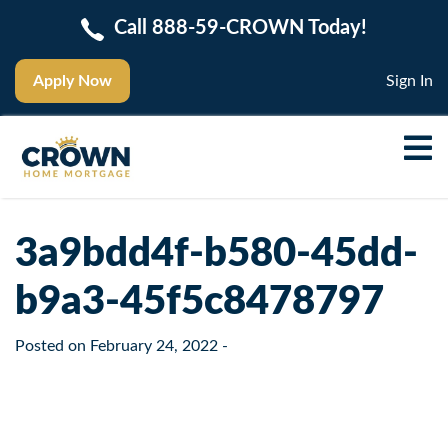
Call 888-59-CROWN Today!
Apply Now
Sign In
3a9bdd4f-b580-45dd-
b9a3-45f5c8478797
Posted on
February 24, 2022
-