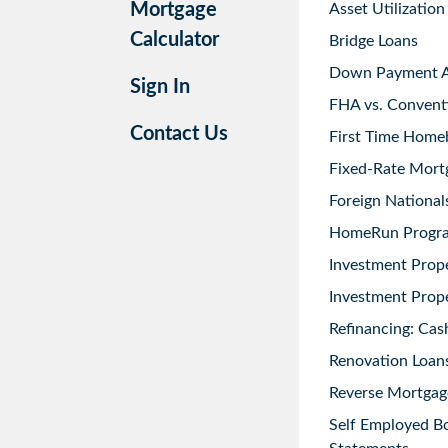
Mortgage
Asset Utilization
Calculator
Bridge Loans
Down Payment As
Sign In
FHA vs. Convent
Contact Us
First Time Home
Fixed-Rate Mort
Foreign National
HomeRun Progr
Investment Prop
Investment Prope
Refinancing: Cas
Renovation Loans
Reverse Mortgag
Self Employed B