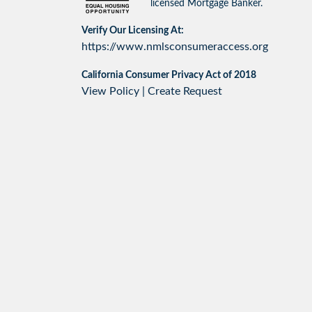
licensed Mortgage Banker.
Verify Our Licensing At:
https://www.nmlsconsumeraccess.org
California Consumer Privacy Act of 2018
View Policy
|
Create Request