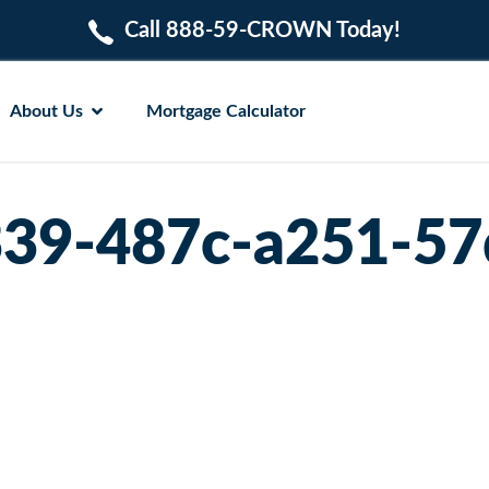
Call 888-59-CROWN Today!
About Us
Mortgage Calculator
39-487c-a251-5