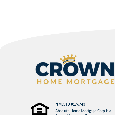
NMLS ID #176743
Absolute Home Mortgage Corp is a