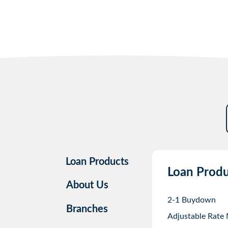
Loan Products
Loan Produ
About Us
2-1 Buydown
Branches
Adjustable Rate