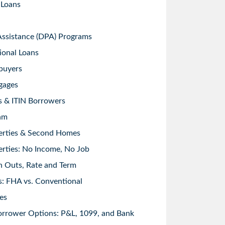
 Loans
sistance (DPA) Programs
ional Loans
buyers
gages
s & ITIN Borrowers
am
erties & Second Homes
rties: No Income, No Job
h Outs, Rate and Term
: FHA vs. Conventional
es
orrower Options: P&L, 1099, and Bank