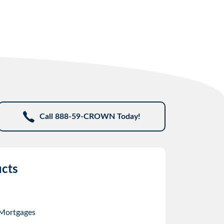
Call 888-59-CROWN Today!
cts
 Mortgages