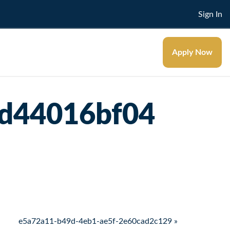
Sign In
Apply Now
7d44016bf04
e5a72a11-b49d-4eb1-ae5f-2e60cad2c129 »