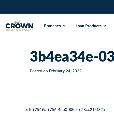
Branches
Loan Products
3b4ea34e-03
Posted on
February 24, 2022
-
Post navigation
« fe97549c-9756-4db0-88e5-e28cc215f32a