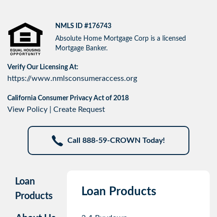
NMLS ID #176743
Absolute Home Mortgage Corp is a licensed
Mortgage Banker.
Verify Our Licensing At:
https://www.nmlsconsumeraccess.org
California Consumer Privacy Act of 2018
View Policy
|
Create Request
Call 888-59-CROWN Today!
Loan
Loan Products
Products