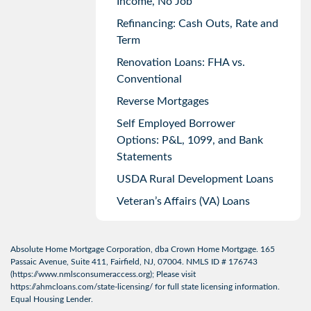
Income, No Job
Refinancing: Cash Outs, Rate and
Term
Renovation Loans: FHA vs.
Conventional
Reverse Mortgages
Self Employed Borrower
Options: P&L, 1099, and Bank
Statements
USDA Rural Development Loans
Veteran’s Affairs (VA) Loans
Absolute Home Mortgage Corporation, dba Crown Home Mortgage. 165
Passaic Avenue, Suite 411, Fairfield, NJ, 07004. NMLS ID # 176743
(
https://www.nmlsconsumeraccess.org
); Please visit
https://ahmcloans.com/state-licensing/
for full state licensing information.
Equal Housing Lender.