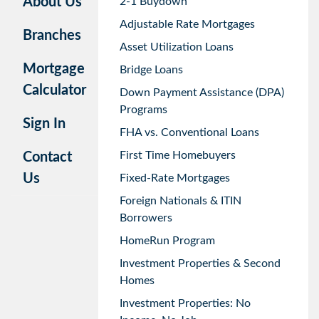
About Us
2-1 Buydown
Adjustable Rate Mortgages
Branches
Asset Utilization Loans
Mortgage
Bridge Loans
Calculator
Down Payment Assistance (DPA)
Programs
Sign In
FHA vs. Conventional Loans
First Time Homebuyers
Contact
Us
Fixed-Rate Mortgages
Foreign Nationals & ITIN
Borrowers
HomeRun Program
Investment Properties & Second
Homes
Investment Properties: No