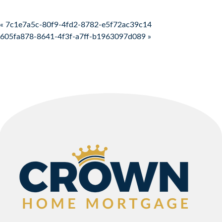
Post navigation
« 7c1e7a5c-80f9-4fd2-8782-e5f72ac39c14
605fa878-8641-4f3f-a7ff-b1963097d089 »