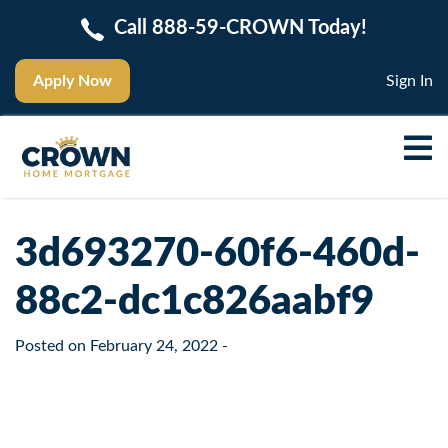
Call 888-59-CROWN Today!
Apply Now
Sign In
3d693270-60f6-460d-
88c2-dc1c826aabf9
Posted on
February 24, 2022
-