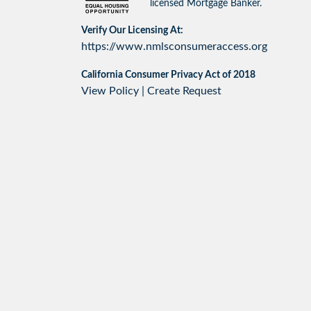
licensed Mortgage Banker.
Verify Our Licensing At:
https://www.nmlsconsumeraccess.org
California Consumer Privacy Act of 2018
View Policy
|
Create Request