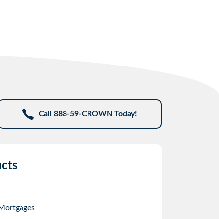
Call 888-59-CROWN Today!
cts
 Mortgages