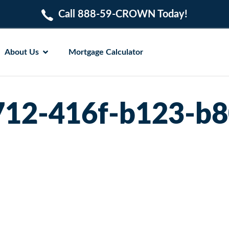
Call 888-59-CROWN Today!
About Us
Mortgage Calculator
12-416f-b123-b8