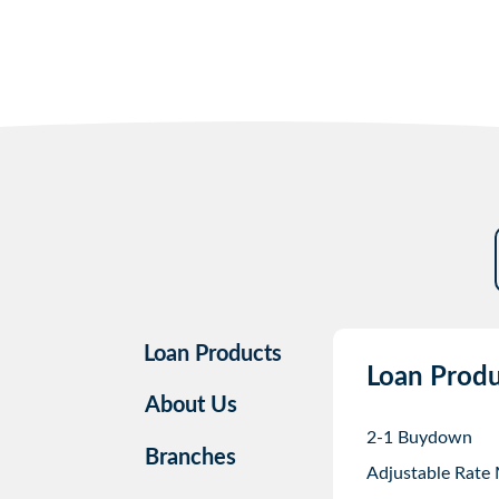
Loan Products
Loan Produ
About Us
2-1 Buydown
Branches
Adjustable Rate