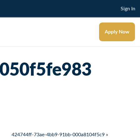
Sign In
Apply Now
050f5fe983
424744ff-73ae-4bb9-91bb-000a8104f5c9 »