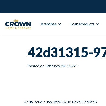
Branches
Loan Products
42d31315-97
Posted on
February 24, 2022
-
Post navigation
« e8f6ec0d-a85a-4f90-878c-0b9e55ee8cd5