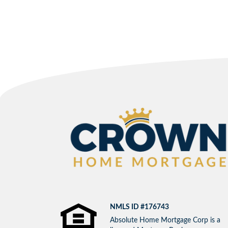
NMLS ID #176743
Absolute Home Mortgage Corp is a