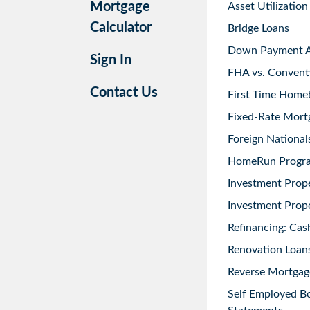
Mortgage
Asset Utilization
Calculator
Bridge Loans
Down Payment As
Sign In
FHA vs. Convent
Contact Us
First Time Home
Fixed-Rate Mort
Foreign National
HomeRun Progr
Investment Prop
Investment Prope
Refinancing: Cas
Renovation Loans
Reverse Mortgag
Self Employed B