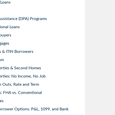
 Loans
sistance (DPA) Programs
ional Loans
buyers
gages
s & ITIN Borrowers
am
erties & Second Homes
rties: No Income, No Job
h Outs, Rate and Term
: FHA vs. Conventional
es
orrower Options: P&L, 1099, and Bank