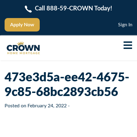
Call 888-59-CROWN Today!
Apply Now
Sign In
473e3d5a-ee42-4675-
9c85-68bc2893cb56
Posted on
February 24, 2022
-