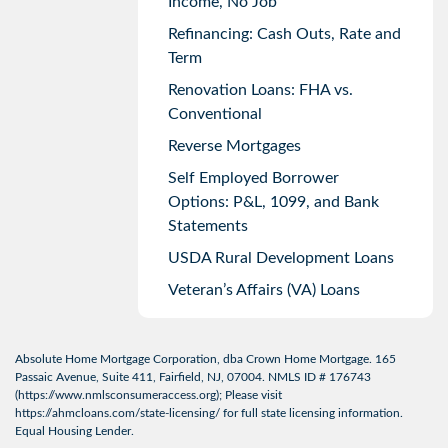
Income, No Job
Refinancing: Cash Outs, Rate and
Term
Renovation Loans: FHA vs.
Conventional
Reverse Mortgages
Self Employed Borrower
Options: P&L, 1099, and Bank
Statements
USDA Rural Development Loans
Veteran’s Affairs (VA) Loans
Absolute Home Mortgage Corporation, dba Crown Home Mortgage. 165
Passaic Avenue, Suite 411, Fairfield, NJ, 07004. NMLS ID # 176743
(
https://www.nmlsconsumeraccess.org
); Please visit
https://ahmcloans.com/state-licensing/
for full state licensing information.
Equal Housing Lender.