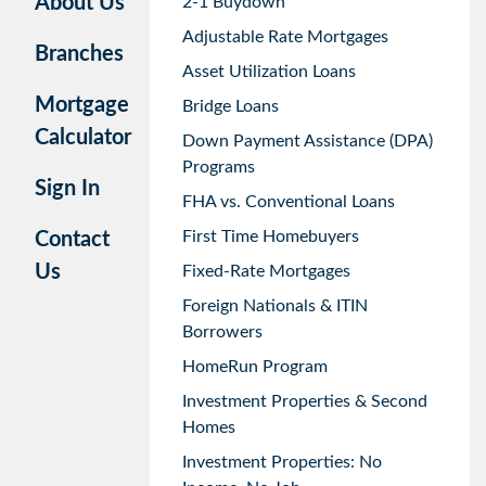
About Us
2-1 Buydown
Adjustable Rate Mortgages
Branches
Asset Utilization Loans
Mortgage
Bridge Loans
Calculator
Down Payment Assistance (DPA)
Programs
Sign In
FHA vs. Conventional Loans
First Time Homebuyers
Contact
Us
Fixed-Rate Mortgages
Foreign Nationals & ITIN
Borrowers
HomeRun Program
Investment Properties & Second
Homes
Investment Properties: No