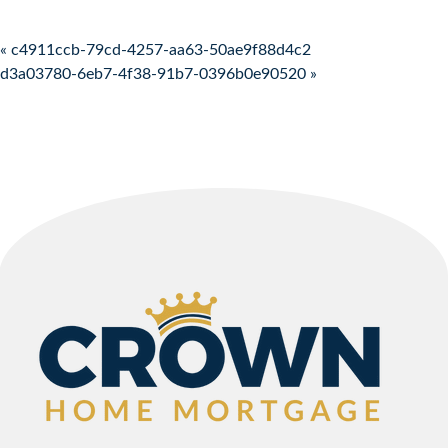
Post navigation
« c4911ccb-79cd-4257-aa63-50ae9f88d4c2
d3a03780-6eb7-4f38-91b7-0396b0e90520 »