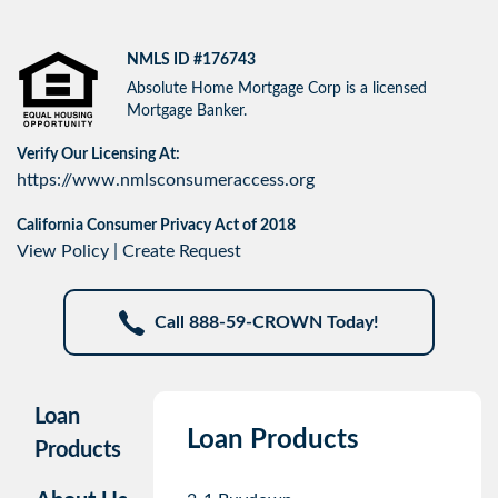
NMLS ID #176743
Absolute Home Mortgage Corp is a licensed
Mortgage Banker.
Verify Our Licensing At:
https://www.nmlsconsumeraccess.org
California Consumer Privacy Act of 2018
View Policy
|
Create Request
Call 888-59-CROWN Today!
Loan
Loan Products
Products