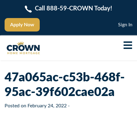
Call 888-59-CROWN Today!
Apply Now
Sign In
47a065ac-c53b-468f-
95ac-39f602cae02a
Posted on
February 24, 2022
-