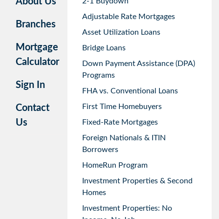
About Us
2-1 Buydown
Adjustable Rate Mortgages
Branches
Asset Utilization Loans
Mortgage
Bridge Loans
Calculator
Down Payment Assistance (DPA)
Programs
Sign In
FHA vs. Conventional Loans
First Time Homebuyers
Contact
Us
Fixed-Rate Mortgages
Foreign Nationals & ITIN
Borrowers
HomeRun Program
Investment Properties & Second
Homes
Investment Properties: No