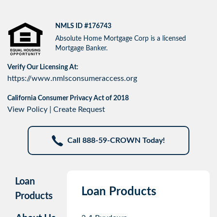
NMLS ID #176743
Absolute Home Mortgage Corp is a licensed
Mortgage Banker.
Verify Our Licensing At:
https://www.nmlsconsumeraccess.org
California Consumer Privacy Act of 2018
View Policy
|
Create Request
Call 888-59-CROWN Today!
Loan
Loan Products
Products