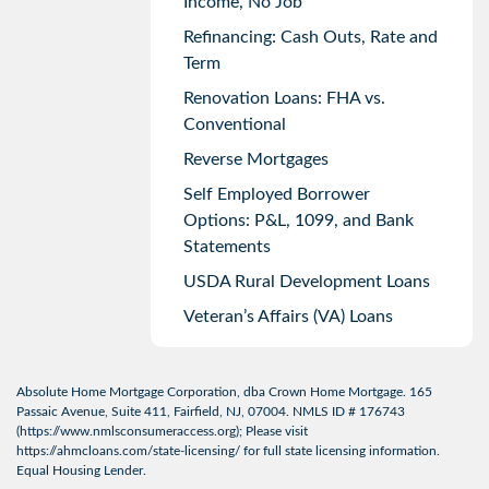
Income, No Job
Refinancing: Cash Outs, Rate and
Term
Renovation Loans: FHA vs.
Conventional
Reverse Mortgages
Self Employed Borrower
Options: P&L, 1099, and Bank
Statements
USDA Rural Development Loans
Veteran’s Affairs (VA) Loans
Absolute Home Mortgage Corporation, dba Crown Home Mortgage. 165
Passaic Avenue, Suite 411, Fairfield, NJ, 07004. NMLS ID # 176743
(
https://www.nmlsconsumeraccess.org
); Please visit
https://ahmcloans.com/state-licensing/
for full state licensing information.
Equal Housing Lender.