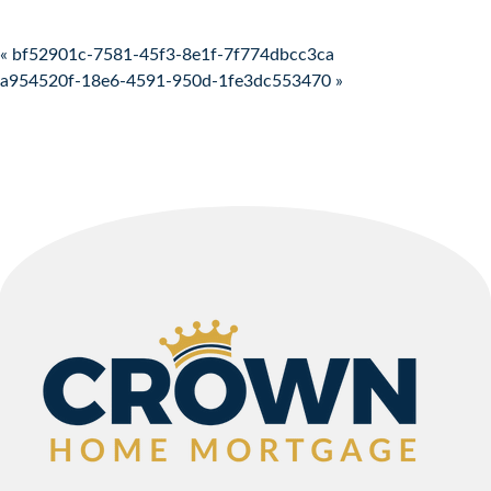
Post navigation
« bf52901c-7581-45f3-8e1f-7f774dbcc3ca
a954520f-18e6-4591-950d-1fe3dc553470 »