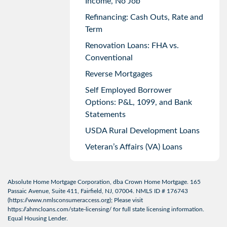
Income, No Job
Refinancing: Cash Outs, Rate and
Term
Renovation Loans: FHA vs.
Conventional
Reverse Mortgages
Self Employed Borrower
Options: P&L, 1099, and Bank
Statements
USDA Rural Development Loans
Veteran’s Affairs (VA) Loans
Absolute Home Mortgage Corporation, dba Crown Home Mortgage. 165
Passaic Avenue, Suite 411, Fairfield, NJ, 07004. NMLS ID # 176743
(
https://www.nmlsconsumeraccess.org
); Please visit
https://ahmcloans.com/state-licensing/
for full state licensing information.
Equal Housing Lender.