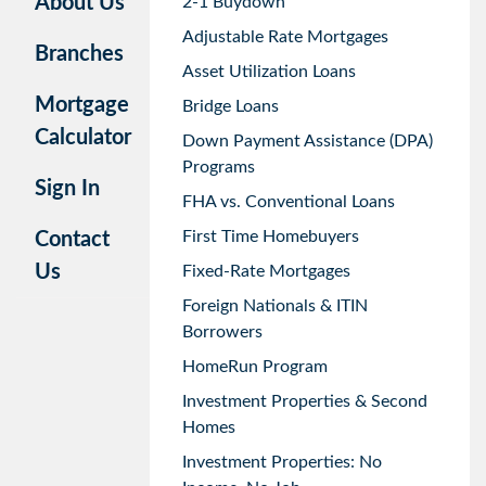
About Us
2-1 Buydown
Adjustable Rate Mortgages
Branches
Asset Utilization Loans
Mortgage
Bridge Loans
Calculator
Down Payment Assistance (DPA)
Programs
Sign In
FHA vs. Conventional Loans
First Time Homebuyers
Contact
Us
Fixed-Rate Mortgages
Foreign Nationals & ITIN
Borrowers
HomeRun Program
Investment Properties & Second
Homes
Investment Properties: No