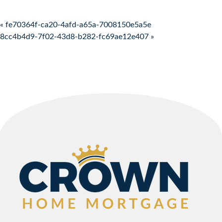
Post navigation
« fe70364f-ca20-4afd-a65a-7008150e5a5e
8cc4b4d9-7f02-43d8-b282-fc69ae12e407 »