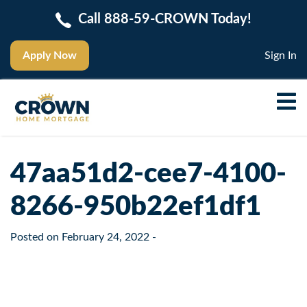
Call 888-59-CROWN Today!
Apply Now
Sign In
47aa51d2-cee7-4100-
8266-950b22ef1df1
Posted on
February 24, 2022
-