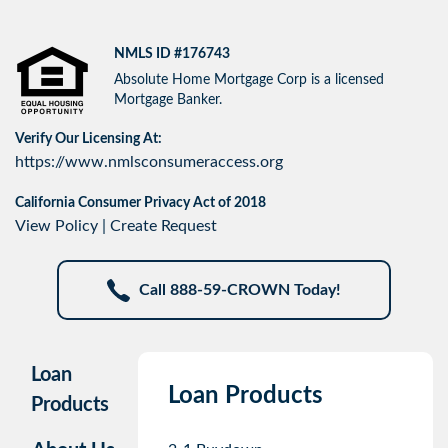
NMLS ID #176743
Absolute Home Mortgage Corp is a licensed
Mortgage Banker.
Verify Our Licensing At:
https://www.nmlsconsumeraccess.org
California Consumer Privacy Act of 2018
View Policy
|
Create Request
Call 888-59-CROWN Today!
Loan
Loan Products
Products