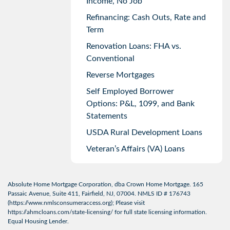
Income, No Job
Refinancing: Cash Outs, Rate and
Term
Renovation Loans: FHA vs.
Conventional
Reverse Mortgages
Self Employed Borrower
Options: P&L, 1099, and Bank
Statements
USDA Rural Development Loans
Veteran’s Affairs (VA) Loans
Absolute Home Mortgage Corporation, dba Crown Home Mortgage. 165
Passaic Avenue, Suite 411, Fairfield, NJ, 07004. NMLS ID # 176743
(
https://www.nmlsconsumeraccess.org
); Please visit
https://ahmcloans.com/state-licensing/
for full state licensing information.
Equal Housing Lender.