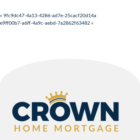
Post navigation
« 9fc9dc47-4a13-4286-ad7e-25cacf20d14a
e9ff00b7-a6ff-4a9c-aebd-7a2862f63482 »