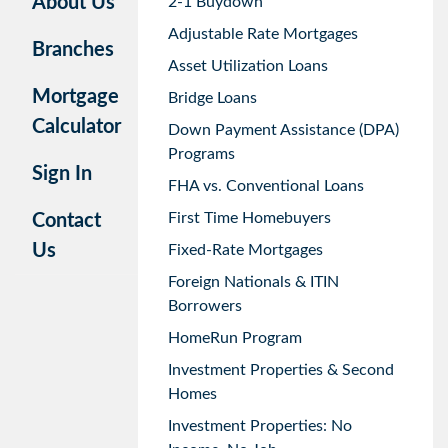
About Us
2-1 Buydown
Adjustable Rate Mortgages
Branches
Asset Utilization Loans
Mortgage
Bridge Loans
Calculator
Down Payment Assistance (DPA)
Programs
Sign In
FHA vs. Conventional Loans
First Time Homebuyers
Contact
Us
Fixed-Rate Mortgages
Foreign Nationals & ITIN
Borrowers
HomeRun Program
Investment Properties & Second
Homes
Investment Properties: No