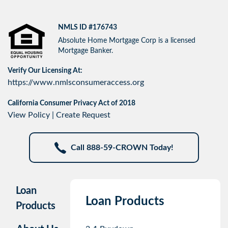
NMLS ID #176743
Absolute Home Mortgage Corp is a licensed
Mortgage Banker.
Verify Our Licensing At:
https://www.nmlsconsumeraccess.org
California Consumer Privacy Act of 2018
View Policy
|
Create Request
Call 888-59-CROWN Today!
Loan
Loan Products
Products