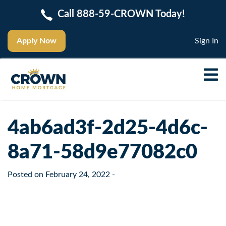
Call 888-59-CROWN Today!
Apply Now
Sign In
4ab6ad3f-2d25-4d6c-
8a71-58d9e77082c0
Posted on
February 24, 2022
-