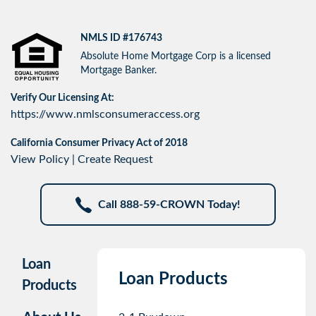
NMLS ID #176743
Absolute Home Mortgage Corp is a licensed
Mortgage Banker.
Verify Our Licensing At:
https://www.nmlsconsumeraccess.org
California Consumer Privacy Act of 2018
View Policy
|
Create Request
Call 888-59-CROWN Today!
Loan
Loan Products
Products