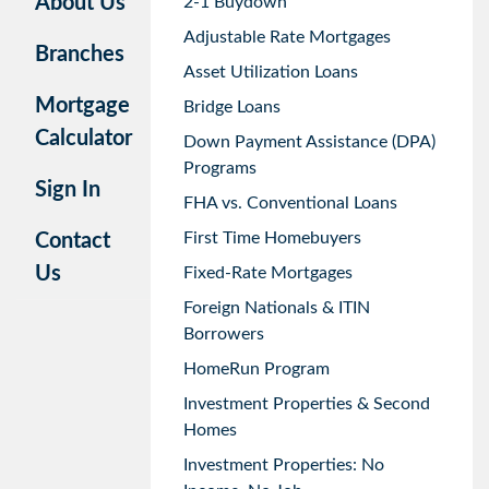
About Us
2-1 Buydown
Adjustable Rate Mortgages
Branches
Asset Utilization Loans
Mortgage
Bridge Loans
Calculator
Down Payment Assistance (DPA)
Programs
Sign In
FHA vs. Conventional Loans
First Time Homebuyers
Contact
Us
Fixed-Rate Mortgages
Foreign Nationals & ITIN
Borrowers
HomeRun Program
Investment Properties & Second
Homes
Investment Properties: No