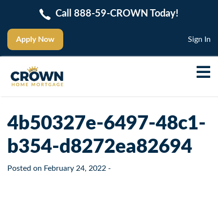
Call 888-59-CROWN Today!
Apply Now
Sign In
4b50327e-6497-48c1-
b354-d8272ea82694
Posted on
February 24, 2022
-