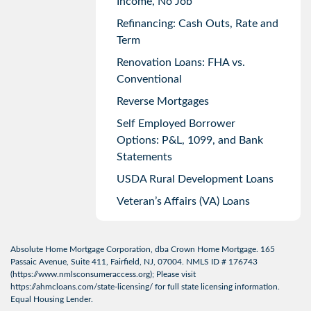
Income, No Job
Refinancing: Cash Outs, Rate and
Term
Renovation Loans: FHA vs.
Conventional
Reverse Mortgages
Self Employed Borrower
Options: P&L, 1099, and Bank
Statements
USDA Rural Development Loans
Veteran’s Affairs (VA) Loans
Absolute Home Mortgage Corporation, dba Crown Home Mortgage. 165
Passaic Avenue, Suite 411, Fairfield, NJ, 07004. NMLS ID # 176743
(
https://www.nmlsconsumeraccess.org
); Please visit
https://ahmcloans.com/state-licensing/
for full state licensing information.
Equal Housing Lender.