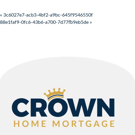
Post navigation
« 3c6027e7-acb3-4bf2-a9bc-645f9546550f
88e1faf9-0fc6-43b6-a700-7d77fb9eb5de »