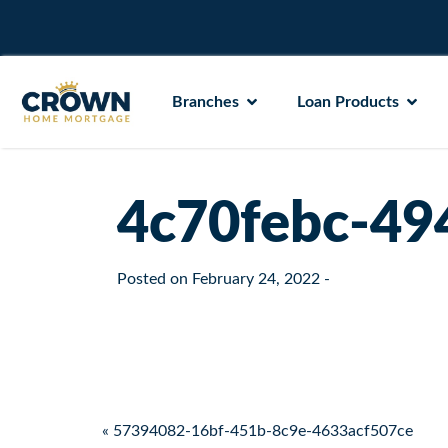
Branches
Loan Products
4c70febc-49
Posted on
February 24, 2022
-
Post navigation
« 57394082-16bf-451b-8c9e-4633acf507ce