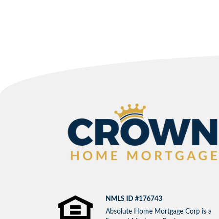
NMLS ID #176743
Absolute Home Mortgage Corp is a