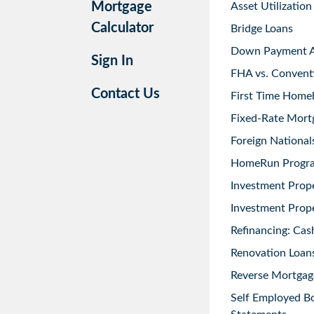
Mortgage
Asset Utilization
Calculator
Bridge Loans
Down Payment As
Sign In
FHA vs. Convent
Contact Us
First Time Home
Fixed-Rate Mort
Foreign National
HomeRun Progr
Investment Prop
Investment Prope
Refinancing: Cas
Renovation Loans
Reverse Mortgag
Self Employed B