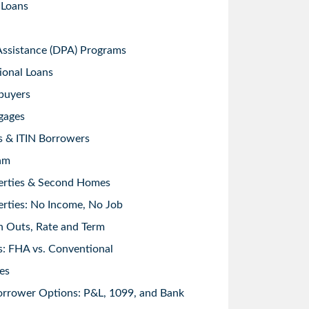
 Loans
sistance (DPA) Programs
ional Loans
buyers
gages
s & ITIN Borrowers
am
erties & Second Homes
rties: No Income, No Job
h Outs, Rate and Term
: FHA vs. Conventional
es
orrower Options: P&L, 1099, and Bank