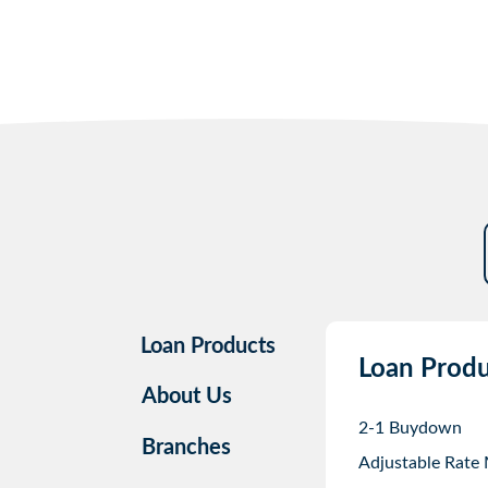
Loan Products
Loan Produ
About Us
2-1 Buydown
Branches
Adjustable Rate