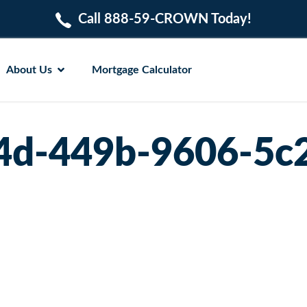
Call 888-59-CROWN Today!
About Us
Mortgage Calculator
4d-449b-9606-5c