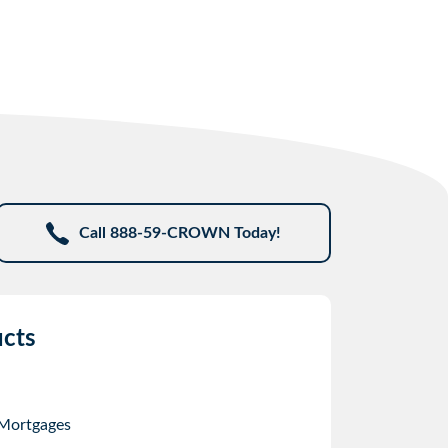
Call 888-59-CROWN Today!
cts
 Mortgages