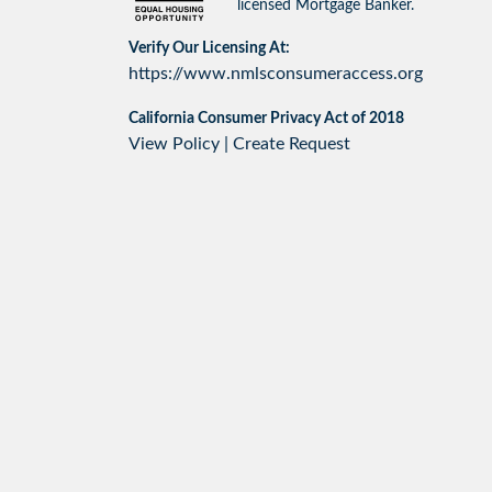
licensed Mortgage Banker.
Verify Our Licensing At:
https://www.nmlsconsumeraccess.org
California Consumer Privacy Act of 2018
View Policy
|
Create Request