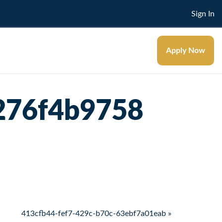
Sign In
Apply Now
276f4b9758
413cfb44-fef7-429c-b70c-63ebf7a01eab »