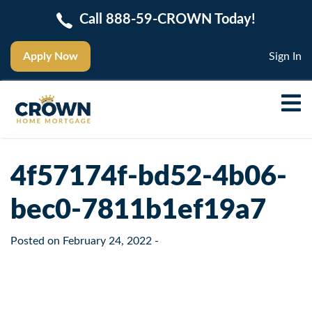
Call 888-59-CROWN Today!
Apply Now
Sign In
4f57174f-bd52-4b06-
bec0-7811b1ef19a7
Posted on
February 24, 2022
-