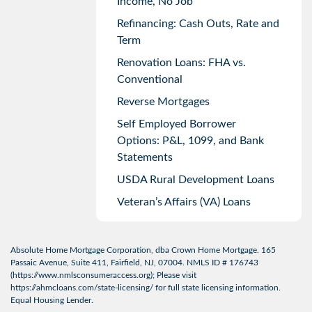
Income, No Job
Refinancing: Cash Outs, Rate and
Term
Renovation Loans: FHA vs.
Conventional
Reverse Mortgages
Self Employed Borrower
Options: P&L, 1099, and Bank
Statements
USDA Rural Development Loans
Veteran’s Affairs (VA) Loans
Absolute Home Mortgage Corporation, dba Crown Home Mortgage. 165
Passaic Avenue, Suite 411, Fairfield, NJ, 07004. NMLS ID # 176743
(
https://www.nmlsconsumeraccess.org
); Please visit
https://ahmcloans.com/state-licensing/
for full state licensing information.
Equal Housing Lender.