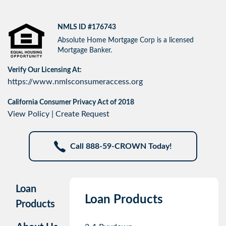
NMLS ID #176743
Absolute Home Mortgage Corp is a licensed
Mortgage Banker.
Verify Our Licensing At:
https://www.nmlsconsumeraccess.org
California Consumer Privacy Act of 2018
View Policy
|
Create Request
Call 888-59-CROWN Today!
Loan
Loan Products
Products