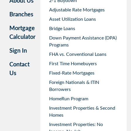
About Us
2-1 Buydown
Adjustable Rate Mortgages
Branches
Asset Utilization Loans
Mortgage
Bridge Loans
Calculator
Down Payment Assistance (DPA)
Programs
Sign In
FHA vs. Conventional Loans
First Time Homebuyers
Contact
Us
Fixed-Rate Mortgages
Foreign Nationals & ITIN
Borrowers
HomeRun Program
Investment Properties & Second
Homes
Investment Properties: No