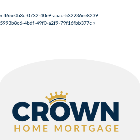
Post navigation
« 465e0b3c-0732-40e9-aaac-532236ee8239
5993b8c6-4bdf-49f0-a2f9-79f16fbb377c »