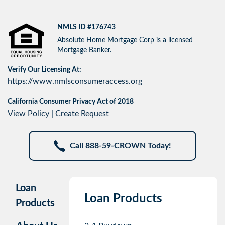
NMLS ID #176743
Absolute Home Mortgage Corp is a licensed
Mortgage Banker.
Verify Our Licensing At:
https://www.nmlsconsumeraccess.org
California Consumer Privacy Act of 2018
View Policy
|
Create Request
Call 888-59-CROWN Today!
Loan
Loan Products
Products