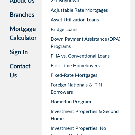
About Us
2-1 Buydown
Adjustable Rate Mortgages
Branches
Asset Utilization Loans
Mortgage
Bridge Loans
Calculator
Down Payment Assistance (DPA)
Programs
Sign In
FHA vs. Conventional Loans
First Time Homebuyers
Contact
Us
Fixed-Rate Mortgages
Foreign Nationals & ITIN
Borrowers
HomeRun Program
Investment Properties & Second
Homes
Investment Properties: No