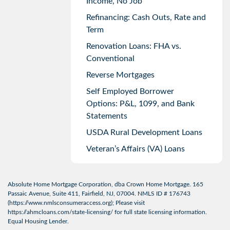
Income, No Job
Refinancing: Cash Outs, Rate and
Term
Renovation Loans: FHA vs.
Conventional
Reverse Mortgages
Self Employed Borrower
Options: P&L, 1099, and Bank
Statements
USDA Rural Development Loans
Veteran’s Affairs (VA) Loans
Absolute Home Mortgage Corporation, dba Crown Home Mortgage. 165
Passaic Avenue, Suite 411, Fairfield, NJ, 07004. NMLS ID # 176743
(
https://www.nmlsconsumeraccess.org
); Please visit
https://ahmcloans.com/state-licensing/
for full state licensing information.
Equal Housing Lender.