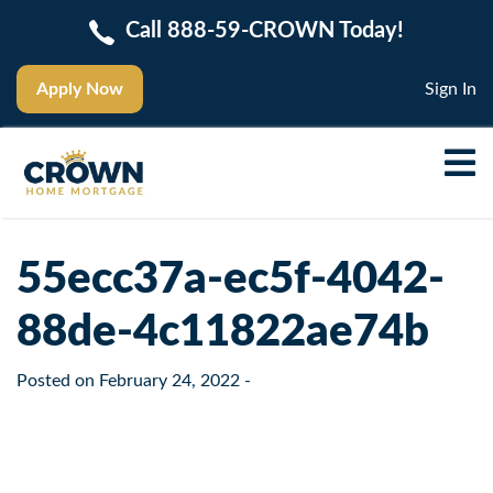
Call 888-59-CROWN Today!
Apply Now
Sign In
55ecc37a-ec5f-4042-
88de-4c11822ae74b
Posted on
February 24, 2022
-