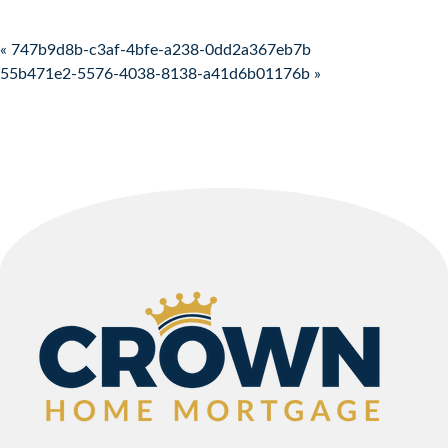
Post navigation
« 747b9d8b-c3af-4bfe-a238-0dd2a367eb7b
55b471e2-5576-4038-8138-a41d6b01176b »