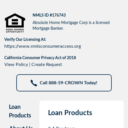
NMLS ID #176743
Absolute Home Mortgage Corp is a licensed
Mortgage Banker.
Verify Our Licensing At:
https://www.nmlsconsumeraccess.org
California Consumer Privacy Act of 2018
View Policy
|
Create Request
Call 888-59-CROWN Today!
Loan
Loan Products
Products