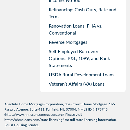
Income, No Job
Refinancing: Cash Outs, Rate and
Term
Renovation Loans: FHA vs.
Conventional
Reverse Mortgages
Self Employed Borrower
Options: P&L, 1099, and Bank
Statements
USDA Rural Development Loans
Veteran’s Affairs (VA) Loans
Absolute Home Mortgage Corporation, dba Crown Home Mortgage. 165
Passaic Avenue, Suite 411, Fairfield, NJ, 07004. NMLS ID # 176743
(
https://www.nmlsconsumeraccess.org
); Please visit
https://ahmcloans.com/state-licensing/
for full state licensing information.
Equal Housing Lender.