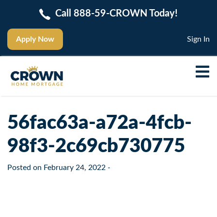
Call 888-59-CROWN Today!
Apply Now
Sign In
56fac63a-a72a-4fcb-
98f3-2c69cb730775
Posted on
February 24, 2022
-