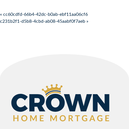
Post navigation
« cc60cdfd-66b4-42dc-b0ab-ebf11aa06cf6
c231b2f1-d5b8-4cbd-ab08-45aabf0f7aeb »