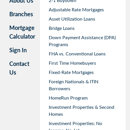
About Us
2-1 Buydown
Adjustable Rate Mortgages
Branches
Asset Utilization Loans
Mortgage
Bridge Loans
Calculator
Down Payment Assistance (DPA)
Programs
Sign In
FHA vs. Conventional Loans
First Time Homebuyers
Contact
Us
Fixed-Rate Mortgages
Foreign Nationals & ITIN
Borrowers
HomeRun Program
Investment Properties & Second
Homes
Investment Properties: No