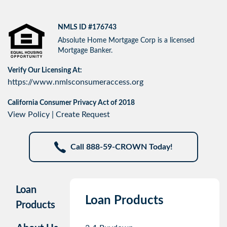
NMLS ID #176743
Absolute Home Mortgage Corp is a licensed
Mortgage Banker.
Verify Our Licensing At:
https://www.nmlsconsumeraccess.org
California Consumer Privacy Act of 2018
View Policy
|
Create Request
Call 888-59-CROWN Today!
Loan
Loan Products
Products