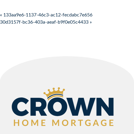
Post navigation
« 133aa9e6-1137-46c3-ac12-fecdabc7e656
30d3157f-bc36-403a-aeaf-b9f0e05c4433 »