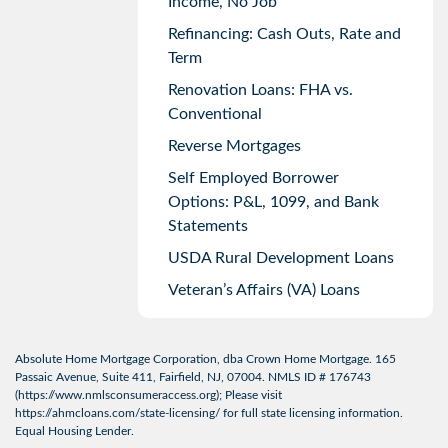
Income, No Job
Refinancing: Cash Outs, Rate and
Term
Renovation Loans: FHA vs.
Conventional
Reverse Mortgages
Self Employed Borrower
Options: P&L, 1099, and Bank
Statements
USDA Rural Development Loans
Veteran’s Affairs (VA) Loans
Absolute Home Mortgage Corporation, dba Crown Home Mortgage. 165
Passaic Avenue, Suite 411, Fairfield, NJ, 07004. NMLS ID # 176743
(
https://www.nmlsconsumeraccess.org
); Please visit
https://ahmcloans.com/state-licensing/
for full state licensing information.
Equal Housing Lender.