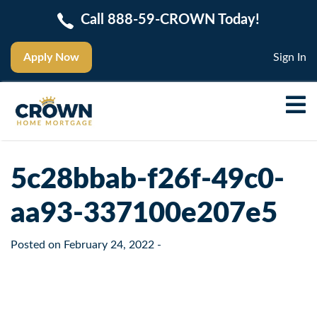
Call 888-59-CROWN Today!
Apply Now
Sign In
5c28bbab-f26f-49c0-
aa93-337100e207e5
Posted on
February 24, 2022
-