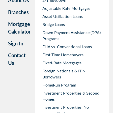
About Us
2-1 Buydown
Adjustable Rate Mortgages
Branches
Asset Utilization Loans
Mortgage
Bridge Loans
Calculator
Down Payment Assistance (DPA)
Programs
Sign In
FHA vs. Conventional Loans
First Time Homebuyers
Contact
Us
Fixed-Rate Mortgages
Foreign Nationals & ITIN
Borrowers
HomeRun Program
Investment Properties & Second
Homes
Investment Properties: No