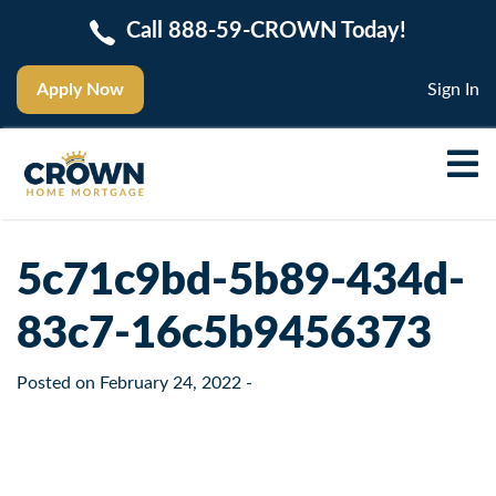
Call 888-59-CROWN Today!
Apply Now
Sign In
5c71c9bd-5b89-434d-
83c7-16c5b9456373
Posted on
February 24, 2022
-