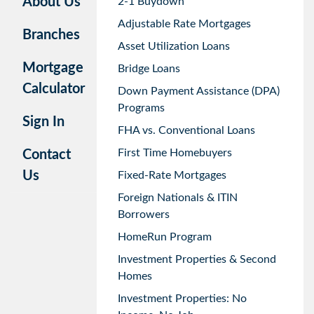
About Us
2-1 Buydown
Adjustable Rate Mortgages
Branches
Asset Utilization Loans
Mortgage
Bridge Loans
Calculator
Down Payment Assistance (DPA)
Programs
Sign In
FHA vs. Conventional Loans
First Time Homebuyers
Contact
Us
Fixed-Rate Mortgages
Foreign Nationals & ITIN
Borrowers
HomeRun Program
Investment Properties & Second
Homes
Investment Properties: No