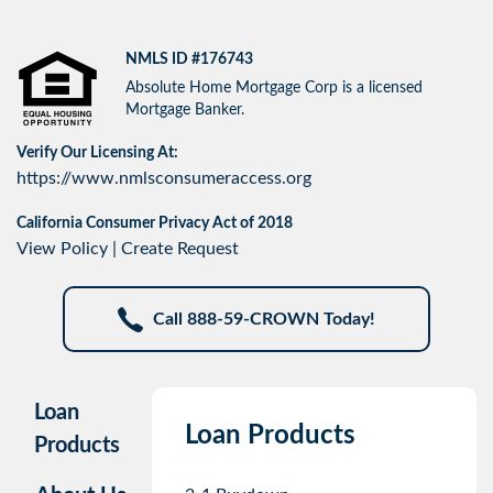
NMLS ID #176743
Absolute Home Mortgage Corp is a licensed
Mortgage Banker.
Verify Our Licensing At:
https://www.nmlsconsumeraccess.org
California Consumer Privacy Act of 2018
View Policy
|
Create Request
Call 888-59-CROWN Today!
Loan
Loan Products
Products