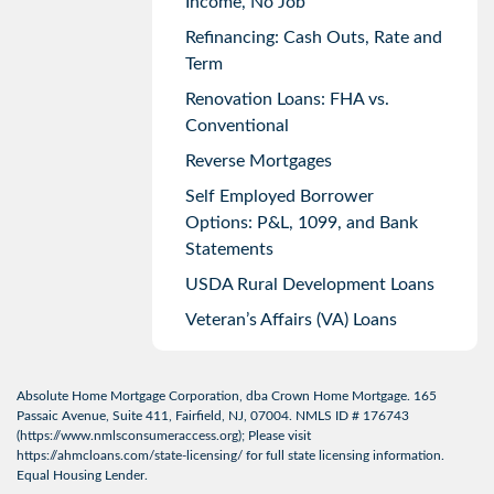
Income, No Job
Refinancing: Cash Outs, Rate and
Term
Renovation Loans: FHA vs.
Conventional
Reverse Mortgages
Self Employed Borrower
Options: P&L, 1099, and Bank
Statements
USDA Rural Development Loans
Veteran’s Affairs (VA) Loans
Absolute Home Mortgage Corporation, dba Crown Home Mortgage. 165
Passaic Avenue, Suite 411, Fairfield, NJ, 07004. NMLS ID # 176743
(
https://www.nmlsconsumeraccess.org
); Please visit
https://ahmcloans.com/state-licensing/
for full state licensing information.
Equal Housing Lender.