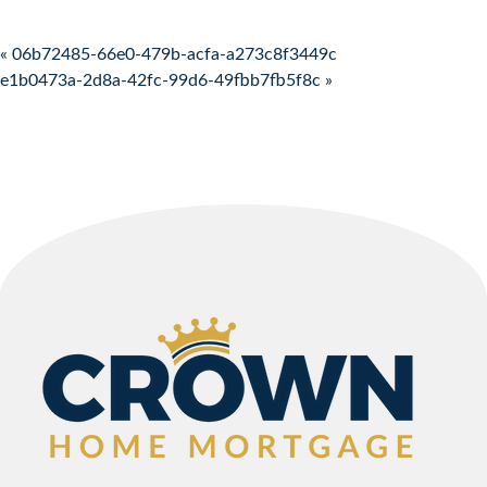
Post navigation
« 06b72485-66e0-479b-acfa-a273c8f3449c
e1b0473a-2d8a-42fc-99d6-49fbb7fb5f8c »