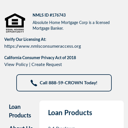
NMLS ID #176743
Absolute Home Mortgage Corp is a licensed
Mortgage Banker.
Verify Our Licensing At:
https://www.nmlsconsumeraccess.org
California Consumer Privacy Act of 2018
View Policy
|
Create Request
Call 888-59-CROWN Today!
Loan
Loan Products
Products