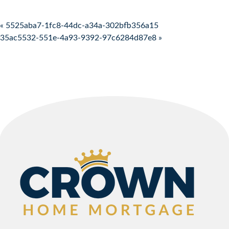
Post navigation
« 5525aba7-1fc8-44dc-a34a-302bfb356a15
35ac5532-551e-4a93-9392-97c6284d87e8 »