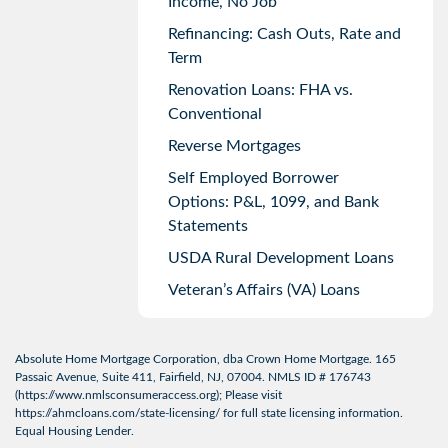
Income, No Job
Refinancing: Cash Outs, Rate and
Term
Renovation Loans: FHA vs.
Conventional
Reverse Mortgages
Self Employed Borrower
Options: P&L, 1099, and Bank
Statements
USDA Rural Development Loans
Veteran’s Affairs (VA) Loans
Absolute Home Mortgage Corporation, dba Crown Home Mortgage. 165
Passaic Avenue, Suite 411, Fairfield, NJ, 07004. NMLS ID # 176743
(
https://www.nmlsconsumeraccess.org
); Please visit
https://ahmcloans.com/state-licensing/
for full state licensing information.
Equal Housing Lender.