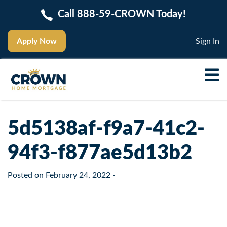
Call 888-59-CROWN Today!
Apply Now
Sign In
5d5138af-f9a7-41c2-
94f3-f877ae5d13b2
Posted on
February 24, 2022
-