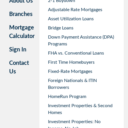
About Us
2-1 Buydown
Adjustable Rate Mortgages
Branches
Asset Utilization Loans
Mortgage
Bridge Loans
Calculator
Down Payment Assistance (DPA)
Programs
Sign In
FHA vs. Conventional Loans
First Time Homebuyers
Contact
Us
Fixed-Rate Mortgages
Foreign Nationals & ITIN
Borrowers
HomeRun Program
Investment Properties & Second
Homes
Investment Properties: No