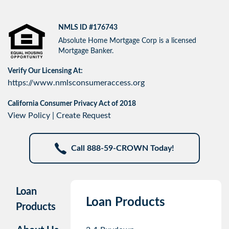
NMLS ID #176743
Absolute Home Mortgage Corp is a licensed
Mortgage Banker.
Verify Our Licensing At:
https://www.nmlsconsumeraccess.org
California Consumer Privacy Act of 2018
View Policy
|
Create Request
Call 888-59-CROWN Today!
Loan
Loan Products
Products