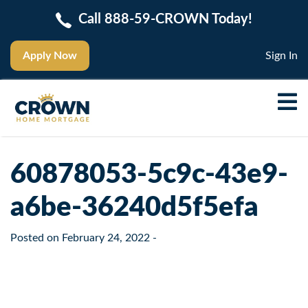
Call 888-59-CROWN Today!
Apply Now
Sign In
60878053-5c9c-43e9-
a6be-36240d5f5efa
Posted on
February 24, 2022
-