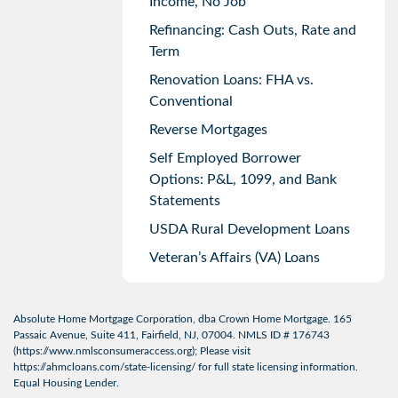
Income, No Job
Refinancing: Cash Outs, Rate and
Term
Renovation Loans: FHA vs.
Conventional
Reverse Mortgages
Self Employed Borrower
Options: P&L, 1099, and Bank
Statements
USDA Rural Development Loans
Veteran’s Affairs (VA) Loans
Absolute Home Mortgage Corporation, dba Crown Home Mortgage. 165
Passaic Avenue, Suite 411, Fairfield, NJ, 07004. NMLS ID # 176743
(
https://www.nmlsconsumeraccess.org
); Please visit
https://ahmcloans.com/state-licensing/
for full state licensing information.
Equal Housing Lender.