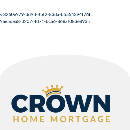
Post navigation
« 3260e979-dd9d-4bf2-83da-b5554394f76f
9ae5dea8-3207-4d71-bca6-868af083e893 »