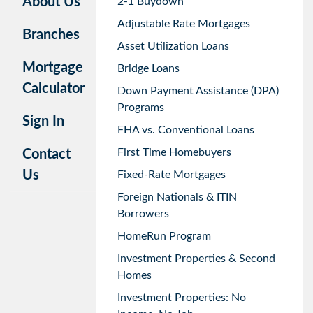
About Us
2-1 Buydown
Adjustable Rate Mortgages
Branches
Asset Utilization Loans
Mortgage
Bridge Loans
Calculator
Down Payment Assistance (DPA)
Programs
Sign In
FHA vs. Conventional Loans
First Time Homebuyers
Contact
Us
Fixed-Rate Mortgages
Foreign Nationals & ITIN
Borrowers
HomeRun Program
Investment Properties & Second
Homes
Investment Properties: No