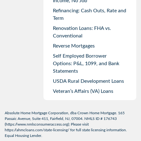
Income, No Job
Refinancing: Cash Outs, Rate and
Term
Renovation Loans: FHA vs.
Conventional
Reverse Mortgages
Self Employed Borrower
Options: P&L, 1099, and Bank
Statements
USDA Rural Development Loans
Veteran’s Affairs (VA) Loans
Absolute Home Mortgage Corporation, dba Crown Home Mortgage. 165
Passaic Avenue, Suite 411, Fairfield, NJ, 07004. NMLS ID # 176743
(
https://www.nmlsconsumeraccess.org
); Please visit
https://ahmcloans.com/state-licensing/
for full state licensing information.
Equal Housing Lender.