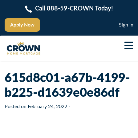
Call 888-59-CROWN Today!
Apply Now
Sign In
615d8c01-a67b-4199-
b225-d1639e0e86df
Posted on
February 24, 2022
-