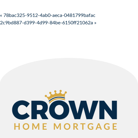
Post navigation
« 78bac325-9512-4ab0-aeca-0481799bafac
2c9bd887-d399-4d99-84be-6150ff21062a »