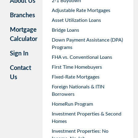
About Us
2-1 Buydown
Adjustable Rate Mortgages
Branches
Asset Utilization Loans
Mortgage
Bridge Loans
Calculator
Down Payment Assistance (DPA)
Programs
Sign In
FHA vs. Conventional Loans
First Time Homebuyers
Contact
Us
Fixed-Rate Mortgages
Foreign Nationals & ITIN
Borrowers
HomeRun Program
Investment Properties & Second
Homes
Investment Properties: No