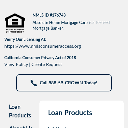
NMLS ID #176743
Absolute Home Mortgage Corp is a licensed
Mortgage Banker.
Verify Our Licensing At:
https://www.nmlsconsumeraccess.org
California Consumer Privacy Act of 2018
View Policy
|
Create Request
Call 888-59-CROWN Today!
Loan
Loan Products
Products