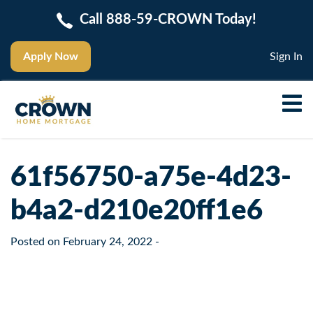
Call 888-59-CROWN Today!
Apply Now
Sign In
61f56750-a75e-4d23-
b4a2-d210e20ff1e6
Posted on
February 24, 2022
-