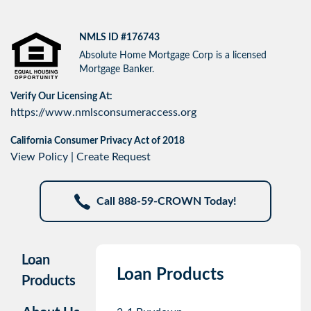
NMLS ID #176743
Absolute Home Mortgage Corp is a licensed
Mortgage Banker.
Verify Our Licensing At:
https://www.nmlsconsumeraccess.org
California Consumer Privacy Act of 2018
View Policy
|
Create Request
Call 888-59-CROWN Today!
Loan
Loan Products
Products