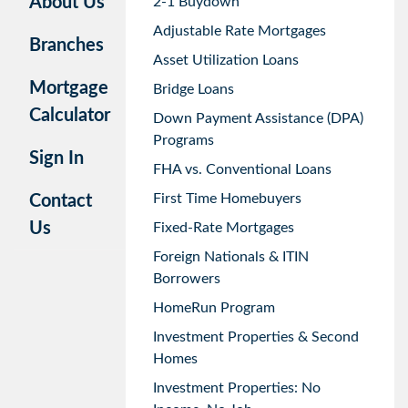
About Us
2-1 Buydown
Adjustable Rate Mortgages
Branches
Asset Utilization Loans
Mortgage
Bridge Loans
Calculator
Down Payment Assistance (DPA)
Programs
Sign In
FHA vs. Conventional Loans
First Time Homebuyers
Contact
Us
Fixed-Rate Mortgages
Foreign Nationals & ITIN
Borrowers
HomeRun Program
Investment Properties & Second
Homes
Investment Properties: No