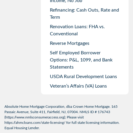
Income, No Job
Refinancing: Cash Outs, Rate and
Term
Renovation Loans: FHA vs.
Conventional
Reverse Mortgages
Self Employed Borrower
Options: P&L, 1099, and Bank
Statements
USDA Rural Development Loans
Veteran’s Affairs (VA) Loans
Absolute Home Mortgage Corporation, dba Crown Home Mortgage. 165
Passaic Avenue, Suite 411, Fairfield, NJ, 07004. NMLS ID # 176743
(
https://www.nmlsconsumeraccess.org
); Please visit
https://ahmcloans.com/state-licensing/
for full state licensing information.
Equal Housing Lender.