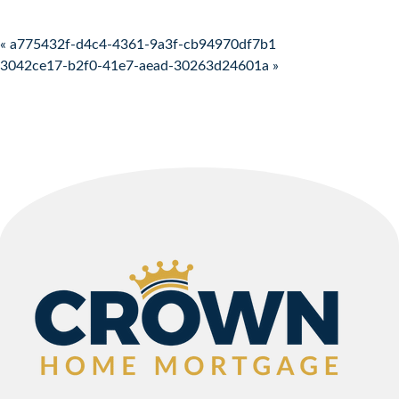
Post navigation
« a775432f-d4c4-4361-9a3f-cb94970df7b1
3042ce17-b2f0-41e7-aead-30263d24601a »