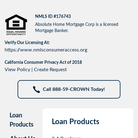
NMLS ID #176743
Absolute Home Mortgage Corp is a licensed
Mortgage Banker.
Verify Our Licensing At:
https://www.nmlsconsumeraccess.org
California Consumer Privacy Act of 2018
View Policy
|
Create Request
Call 888-59-CROWN Today!
Loan
Loan Products
Products