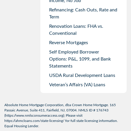
Income, No Job
Refinancing: Cash Outs, Rate and
Term
Renovation Loans: FHA vs.
Conventional
Reverse Mortgages
Self Employed Borrower
Options: P&L, 1099, and Bank
Statements
USDA Rural Development Loans
Veteran’s Affairs (VA) Loans
Absolute Home Mortgage Corporation, dba Crown Home Mortgage. 165
Passaic Avenue, Suite 411, Fairfield, NJ, 07004. NMLS ID # 176743
(
https://www.nmlsconsumeraccess.org
); Please visit
https://ahmcloans.com/state-licensing/
for full state licensing information.
Equal Housing Lender.