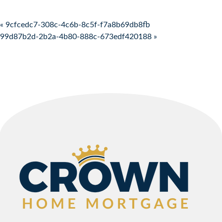
Post navigation
« 9cfcedc7-308c-4c6b-8c5f-f7a8b69db8fb
99d87b2d-2b2a-4b80-888c-673edf420188 »