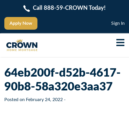
Call 888-59-CROWN Today!
Apply Now
Sign In
64eb200f-d52b-4617-
90b8-58a320e3aa37
Posted on
February 24, 2022
-