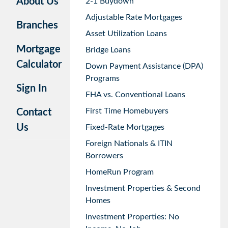
About Us
2-1 Buydown
Adjustable Rate Mortgages
Branches
Asset Utilization Loans
Mortgage
Bridge Loans
Calculator
Down Payment Assistance (DPA)
Programs
Sign In
FHA vs. Conventional Loans
First Time Homebuyers
Contact
Us
Fixed-Rate Mortgages
Foreign Nationals & ITIN
Borrowers
HomeRun Program
Investment Properties & Second
Homes
Investment Properties: No