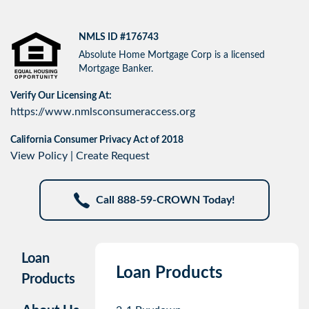
NMLS ID #176743
Absolute Home Mortgage Corp is a licensed
Mortgage Banker.
Verify Our Licensing At:
https://www.nmlsconsumeraccess.org
California Consumer Privacy Act of 2018
View Policy
|
Create Request
Call 888-59-CROWN Today!
Loan
Loan Products
Products