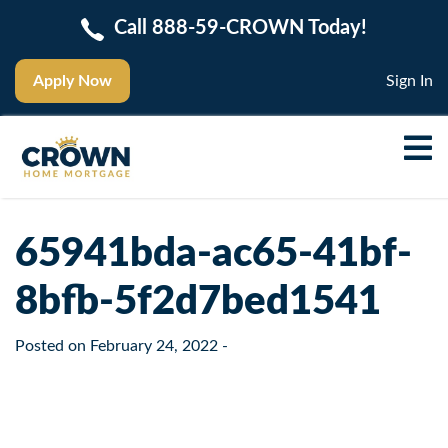
Call 888-59-CROWN Today!
Apply Now
Sign In
65941bda-ac65-41bf-
8bfb-5f2d7bed1541
Posted on
February 24, 2022
-