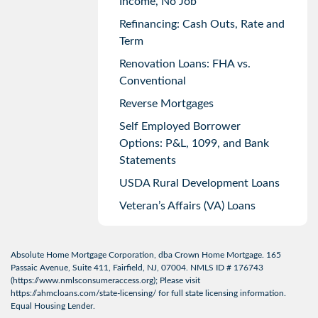
Income, No Job
Refinancing: Cash Outs, Rate and
Term
Renovation Loans: FHA vs.
Conventional
Reverse Mortgages
Self Employed Borrower
Options: P&L, 1099, and Bank
Statements
USDA Rural Development Loans
Veteran’s Affairs (VA) Loans
Absolute Home Mortgage Corporation, dba Crown Home Mortgage. 165
Passaic Avenue, Suite 411, Fairfield, NJ, 07004. NMLS ID # 176743
(
https://www.nmlsconsumeraccess.org
); Please visit
https://ahmcloans.com/state-licensing/
for full state licensing information.
Equal Housing Lender.