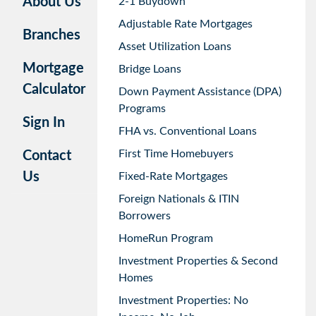
About Us
2-1 Buydown
Adjustable Rate Mortgages
Branches
Asset Utilization Loans
Mortgage
Bridge Loans
Calculator
Down Payment Assistance (DPA)
Programs
Sign In
FHA vs. Conventional Loans
First Time Homebuyers
Contact
Us
Fixed-Rate Mortgages
Foreign Nationals & ITIN
Borrowers
HomeRun Program
Investment Properties & Second
Homes
Investment Properties: No