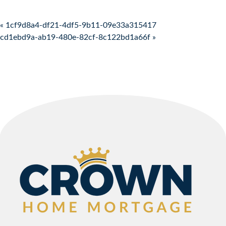
Post navigation
« 1cf9d8a4-df21-4df5-9b11-09e33a315417
cd1ebd9a-ab19-480e-82cf-8c122bd1a66f »