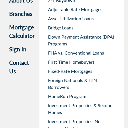
About Us
2-1 Buydown
Adjustable Rate Mortgages
Branches
Asset Utilization Loans
Mortgage
Bridge Loans
Calculator
Down Payment Assistance (DPA)
Programs
Sign In
FHA vs. Conventional Loans
First Time Homebuyers
Contact
Us
Fixed-Rate Mortgages
Foreign Nationals & ITIN
Borrowers
HomeRun Program
Investment Properties & Second
Homes
Investment Properties: No