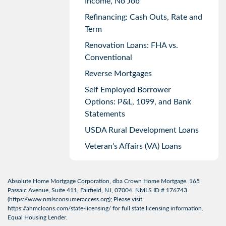
Income, No Job
Refinancing: Cash Outs, Rate and
Term
Renovation Loans: FHA vs.
Conventional
Reverse Mortgages
Self Employed Borrower
Options: P&L, 1099, and Bank
Statements
USDA Rural Development Loans
Veteran’s Affairs (VA) Loans
Absolute Home Mortgage Corporation, dba Crown Home Mortgage. 165
Passaic Avenue, Suite 411, Fairfield, NJ, 07004. NMLS ID # 176743
(
https://www.nmlsconsumeraccess.org
); Please visit
https://ahmcloans.com/state-licensing/
for full state licensing information.
Equal Housing Lender.