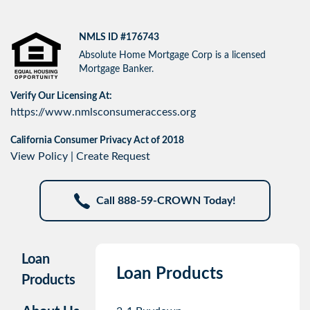
NMLS ID #176743
Absolute Home Mortgage Corp is a licensed
Mortgage Banker.
Verify Our Licensing At:
https://www.nmlsconsumeraccess.org
California Consumer Privacy Act of 2018
View Policy
|
Create Request
Call 888-59-CROWN Today!
Loan
Loan Products
Products