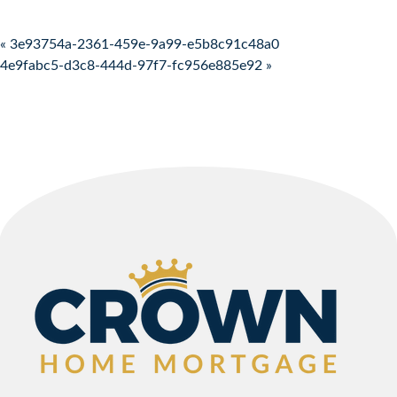
Post navigation
« 3e93754a-2361-459e-9a99-e5b8c91c48a0
4e9fabc5-d3c8-444d-97f7-fc956e885e92 »