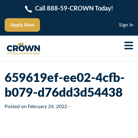
Call 888-59-CROWN Today!
Apply Now
Sign In
659619ef-ee02-4cfb-
b079-d76dd3d54438
Posted on
February 24, 2022
-