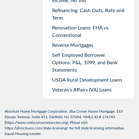
Income, No Job
Refinancing: Cash Outs, Rate and
Term
Renovation Loans: FHA vs.
Conventional
Reverse Mortgages
Self Employed Borrower
Options: P&L, 1099, and Bank
Statements
USDA Rural Development Loans
Veteran’s Affairs (VA) Loans
Absolute Home Mortgage Corporation, dba Crown Home Mortgage. 165
Passaic Avenue, Suite 411, Fairfield, NJ, 07004. NMLS ID # 176743
(
https://www.nmlsconsumeraccess.org
); Please visit
https://ahmcloans.com/state-licensing/
for full state licensing information.
Equal Housing Lender.