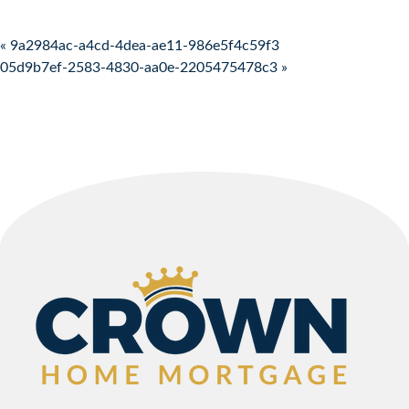
Post navigation
« 9a2984ac-a4cd-4dea-ae11-986e5f4c59f3
05d9b7ef-2583-4830-aa0e-2205475478c3 »