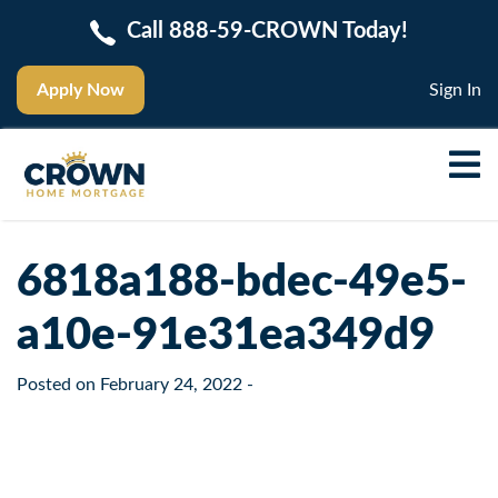
Call 888-59-CROWN Today!
Apply Now
Sign In
6818a188-bdec-49e5-
a10e-91e31ea349d9
Posted on
February 24, 2022
-