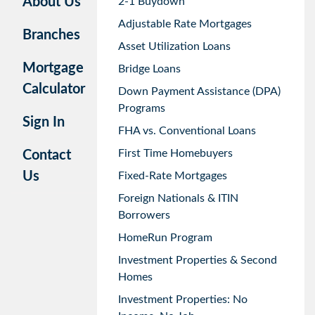
About Us
2-1 Buydown
Adjustable Rate Mortgages
Branches
Asset Utilization Loans
Mortgage
Bridge Loans
Calculator
Down Payment Assistance (DPA)
Programs
Sign In
FHA vs. Conventional Loans
First Time Homebuyers
Contact
Us
Fixed-Rate Mortgages
Foreign Nationals & ITIN
Borrowers
HomeRun Program
Investment Properties & Second
Homes
Investment Properties: No