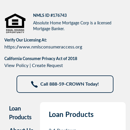
NMLS ID #176743
Absolute Home Mortgage Corp is a licensed
Mortgage Banker.
Verify Our Licensing At:
https://www.nmlsconsumeraccess.org
California Consumer Privacy Act of 2018
View Policy
|
Create Request
Call 888-59-CROWN Today!
Loan
Loan Products
Products