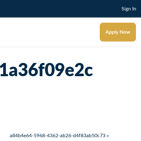
Sign In
Apply Now
1a36f09e2c
a84b4e64-5968-4362-ab26-d4f83ab50c73 »