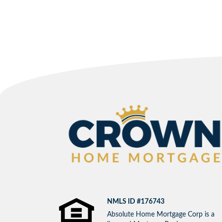
NMLS ID #176743
Absolute Home Mortgage Corp is a