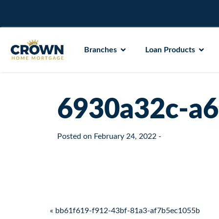
Branches
Loan Products
6930a32c-a6
Posted on
February 24, 2022
-
Post navigation
« bb61f619-f912-43bf-81a3-af7b5ec1055b