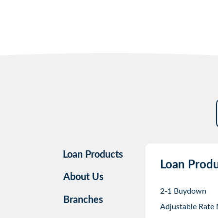
Loan Products
Loan Produ
About Us
2-1 Buydown
Branches
Adjustable Rate