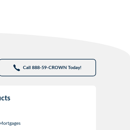
Call 888-59-CROWN Today!
cts
 Mortgages