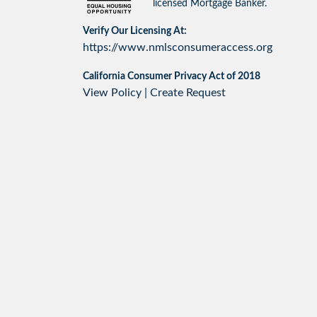
licensed Mortgage Banker.
Verify Our Licensing At:
https://www.nmlsconsumeraccess.org
California Consumer Privacy Act of 2018
View Policy
|
Create Request