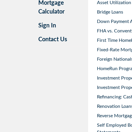
Mortgage
Asset Utilization
Calculator
Bridge Loans
Down Payment As
Sign In
FHA vs. Convent
Contact Us
First Time Home
Fixed-Rate Mort
Foreign National
HomeRun Progr
Investment Prop
Investment Prope
Refinancing: Cas
Renovation Loans
Reverse Mortgag
Self Employed B