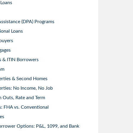
 Loans
sistance (DPA) Programs
ional Loans
buyers
gages
s & ITIN Borrowers
am
erties & Second Homes
rties: No Income, No Job
h Outs, Rate and Term
: FHA vs. Conventional
es
orrower Options: P&L, 1099, and Bank