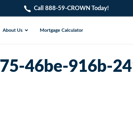
Call 888-59-CROWN Today!
About Us
Mortgage Calculator
75-46be-916b-24