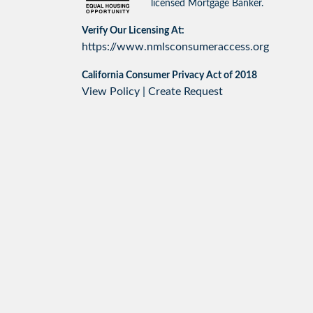
licensed Mortgage Banker.
Verify Our Licensing At:
https://www.nmlsconsumeraccess.org
California Consumer Privacy Act of 2018
View Policy
|
Create Request