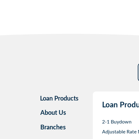
Loan Products
Loan Produ
About Us
2-1 Buydown
Branches
Adjustable Rate