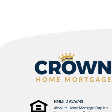
NMLS ID #176743
Absolute Home Mortgage Corp is a