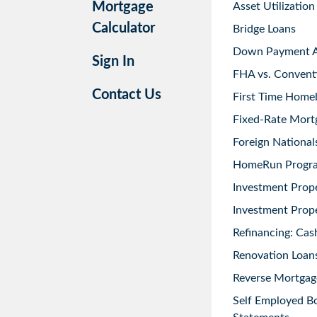
Mortgage
Asset Utilization
Calculator
Bridge Loans
Down Payment As
Sign In
FHA vs. Convent
Contact Us
First Time Home
Fixed-Rate Mort
Foreign National
HomeRun Progr
Investment Prop
Investment Prope
Refinancing: Cas
Renovation Loans
Reverse Mortgag
Self Employed B