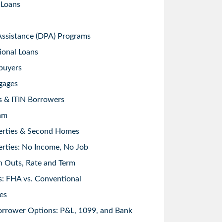
 Loans
sistance (DPA) Programs
ional Loans
buyers
gages
s & ITIN Borrowers
am
erties & Second Homes
rties: No Income, No Job
h Outs, Rate and Term
: FHA vs. Conventional
es
orrower Options: P&L, 1099, and Bank