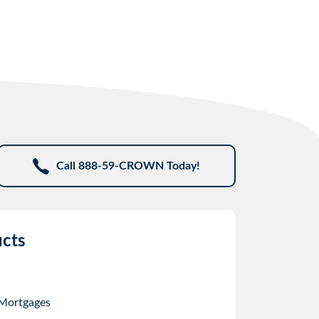
Call 888-59-CROWN Today!
cts
 Mortgages