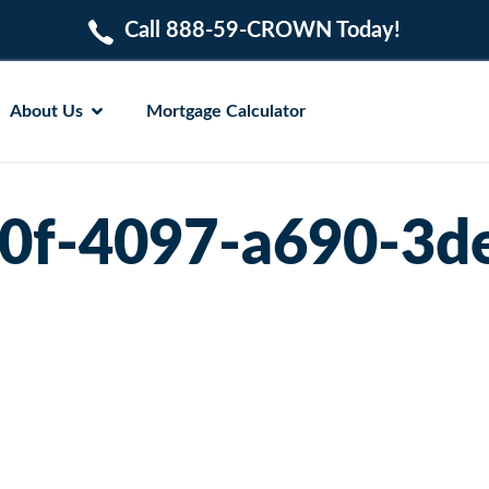
Call 888-59-CROWN Today!
About Us
Mortgage Calculator
0f-4097-a690-3d