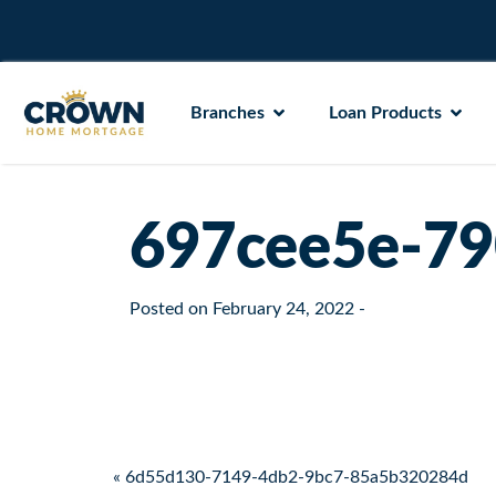
Branches
Loan Products
697cee5e-79
Posted on
February 24, 2022
-
Post navigation
« 6d55d130-7149-4db2-9bc7-85a5b320284d