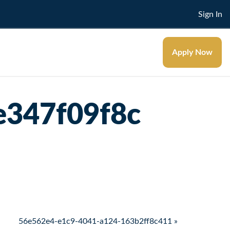
Sign In
Apply Now
e347f09f8c
56e562e4-e1c9-4041-a124-163b2ff8c411 »