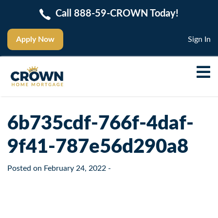
Call 888-59-CROWN Today!
Apply Now
Sign In
6b735cdf-766f-4daf-
9f41-787e56d290a8
Posted on
February 24, 2022
-