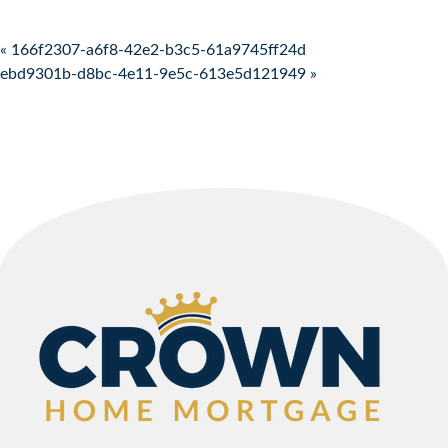
Post navigation
« 166f2307-a6f8-42e2-b3c5-61a9745ff24d
ebd9301b-d8bc-4e11-9e5c-613e5d121949 »