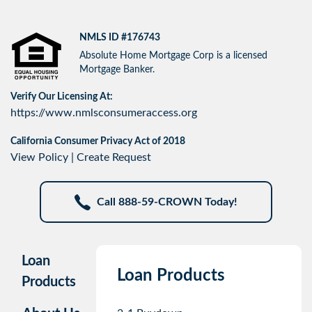
NMLS ID #176743
Absolute Home Mortgage Corp is a licensed
Mortgage Banker.
Verify Our Licensing At:
https://www.nmlsconsumeraccess.org
California Consumer Privacy Act of 2018
View Policy
|
Create Request
Call 888-59-CROWN Today!
Loan
Loan Products
Products