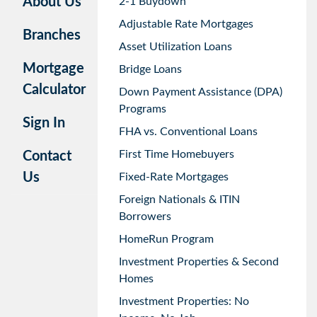
About Us
2-1 Buydown
Adjustable Rate Mortgages
Branches
Asset Utilization Loans
Mortgage
Bridge Loans
Calculator
Down Payment Assistance (DPA)
Programs
Sign In
FHA vs. Conventional Loans
First Time Homebuyers
Contact
Us
Fixed-Rate Mortgages
Foreign Nationals & ITIN
Borrowers
HomeRun Program
Investment Properties & Second
Homes
Investment Properties: No