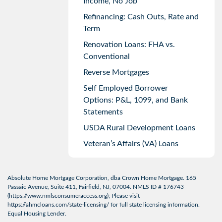
Income, No Job
Refinancing: Cash Outs, Rate and
Term
Renovation Loans: FHA vs.
Conventional
Reverse Mortgages
Self Employed Borrower
Options: P&L, 1099, and Bank
Statements
USDA Rural Development Loans
Veteran’s Affairs (VA) Loans
Absolute Home Mortgage Corporation, dba Crown Home Mortgage. 165
Passaic Avenue, Suite 411, Fairfield, NJ, 07004. NMLS ID # 176743
(
https://www.nmlsconsumeraccess.org
); Please visit
https://ahmcloans.com/state-licensing/
for full state licensing information.
Equal Housing Lender.