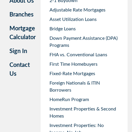
About Us
2-1 Buydown
Adjustable Rate Mortgages
Branches
Asset Utilization Loans
Mortgage
Bridge Loans
Calculator
Down Payment Assistance (DPA)
Programs
Sign In
FHA vs. Conventional Loans
First Time Homebuyers
Contact
Us
Fixed-Rate Mortgages
Foreign Nationals & ITIN
Borrowers
HomeRun Program
Investment Properties & Second
Homes
Investment Properties: No