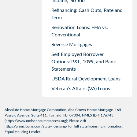
Income, No Job
Refinancing: Cash Outs, Rate and
Term
Renovation Loans: FHA vs.
Conventional
Reverse Mortgages
Self Employed Borrower
Options: P&L, 1099, and Bank
Statements
USDA Rural Development Loans
Veteran’s Affairs (VA) Loans
Absolute Home Mortgage Corporation, dba Crown Home Mortgage. 165
Passaic Avenue, Suite 411, Fairfield, NJ, 07004. NMLS ID # 176743
(
https://www.nmlsconsumeraccess.org
); Please visit
https://ahmcloans.com/state-licensing/
for full state licensing information.
Equal Housing Lender.