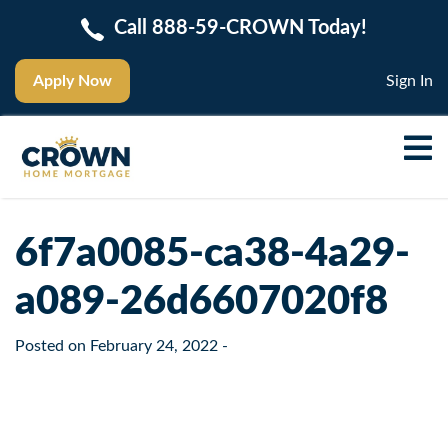
Call 888-59-CROWN Today!
Apply Now
Sign In
6f7a0085-ca38-4a29-
a089-26d6607020f8
Posted on
February 24, 2022
-