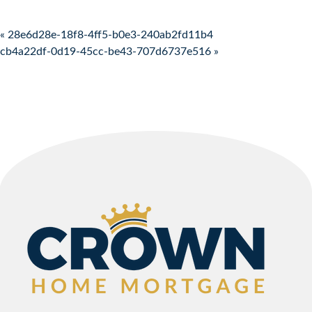
Post navigation
« 28e6d28e-18f8-4ff5-b0e3-240ab2fd11b4
cb4a22df-0d19-45cc-be43-707d6737e516 »