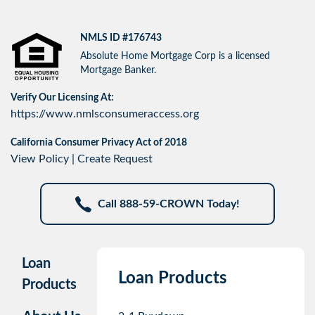
NMLS ID #176743
Absolute Home Mortgage Corp is a licensed
Mortgage Banker.
Verify Our Licensing At:
https://www.nmlsconsumeraccess.org
California Consumer Privacy Act of 2018
View Policy
|
Create Request
Call 888-59-CROWN Today!
Loan
Loan Products
Products