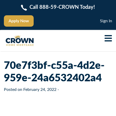
Call 888-59-CROWN Today!
Apply Now
Sign In
70e7f3bf-c55a-4d2e-
959e-24a6532402a4
Posted on
February 24, 2022
-