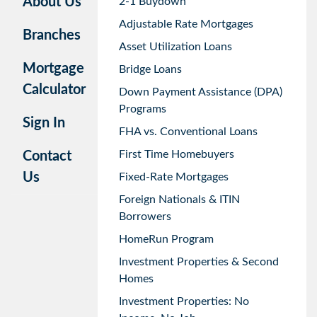
About Us
2-1 Buydown
Adjustable Rate Mortgages
Branches
Asset Utilization Loans
Mortgage
Bridge Loans
Calculator
Down Payment Assistance (DPA)
Programs
Sign In
FHA vs. Conventional Loans
First Time Homebuyers
Contact
Us
Fixed-Rate Mortgages
Foreign Nationals & ITIN
Borrowers
HomeRun Program
Investment Properties & Second
Homes
Investment Properties: No