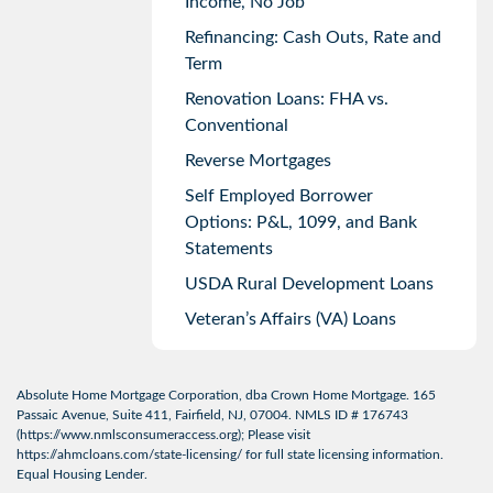
Income, No Job
Refinancing: Cash Outs, Rate and
Term
Renovation Loans: FHA vs.
Conventional
Reverse Mortgages
Self Employed Borrower
Options: P&L, 1099, and Bank
Statements
USDA Rural Development Loans
Veteran’s Affairs (VA) Loans
Absolute Home Mortgage Corporation, dba Crown Home Mortgage. 165
Passaic Avenue, Suite 411, Fairfield, NJ, 07004. NMLS ID # 176743
(
https://www.nmlsconsumeraccess.org
); Please visit
https://ahmcloans.com/state-licensing/
for full state licensing information.
Equal Housing Lender.