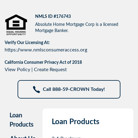
NMLS ID #176743
Absolute Home Mortgage Corp is a licensed
Mortgage Banker.
Verify Our Licensing At:
https://www.nmlsconsumeraccess.org
California Consumer Privacy Act of 2018
View Policy
|
Create Request
Call 888-59-CROWN Today!
Loan
Loan Products
Products