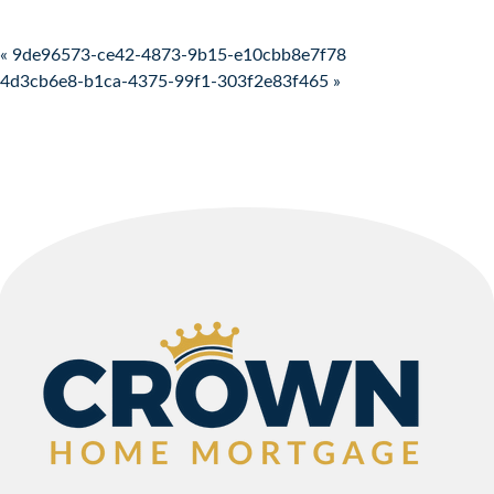
Post navigation
« 9de96573-ce42-4873-9b15-e10cbb8e7f78
4d3cb6e8-b1ca-4375-99f1-303f2e83f465 »