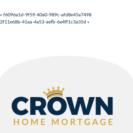
Post navigation
« f6096a1d-9f59-40a0-989c-afd8e45a7498
2f11e68b-41aa-4a53-aefb-6e4ff1c3a35d »