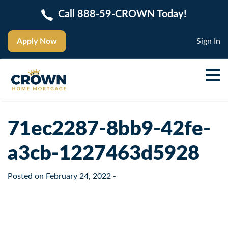
Call 888-59-CROWN Today!
Apply Now
Sign In
71ec2287-8bb9-42fe-
a3cb-1227463d5928
Posted on
February 24, 2022
-