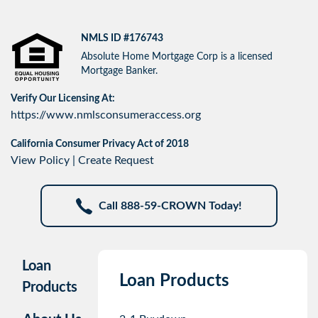
NMLS ID #176743
Absolute Home Mortgage Corp is a licensed
Mortgage Banker.
Verify Our Licensing At:
https://www.nmlsconsumeraccess.org
California Consumer Privacy Act of 2018
View Policy
|
Create Request
Call 888-59-CROWN Today!
Loan
Loan Products
Products