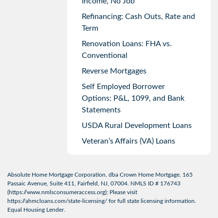
Income, No Job
Refinancing: Cash Outs, Rate and
Term
Renovation Loans: FHA vs.
Conventional
Reverse Mortgages
Self Employed Borrower
Options: P&L, 1099, and Bank
Statements
USDA Rural Development Loans
Veteran’s Affairs (VA) Loans
Absolute Home Mortgage Corporation, dba Crown Home Mortgage. 165
Passaic Avenue, Suite 411, Fairfield, NJ, 07004. NMLS ID # 176743
(
https://www.nmlsconsumeraccess.org
); Please visit
https://ahmcloans.com/state-licensing/
for full state licensing information.
Equal Housing Lender.