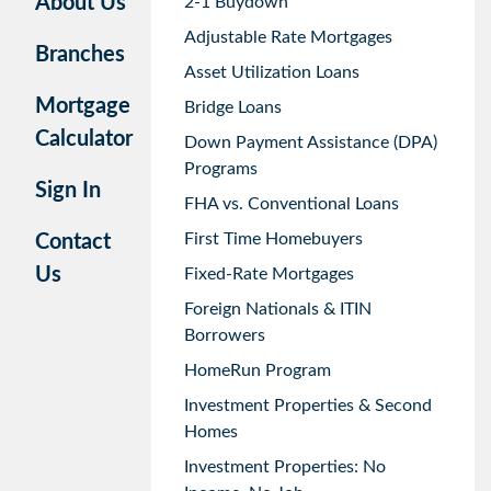
About Us
2-1 Buydown
Adjustable Rate Mortgages
Branches
Asset Utilization Loans
Mortgage
Bridge Loans
Calculator
Down Payment Assistance (DPA)
Programs
Sign In
FHA vs. Conventional Loans
First Time Homebuyers
Contact
Us
Fixed-Rate Mortgages
Foreign Nationals & ITIN
Borrowers
HomeRun Program
Investment Properties & Second
Homes
Investment Properties: No