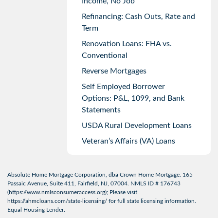
Income, No Job
Refinancing: Cash Outs, Rate and
Term
Renovation Loans: FHA vs.
Conventional
Reverse Mortgages
Self Employed Borrower
Options: P&L, 1099, and Bank
Statements
USDA Rural Development Loans
Veteran’s Affairs (VA) Loans
Absolute Home Mortgage Corporation, dba Crown Home Mortgage. 165
Passaic Avenue, Suite 411, Fairfield, NJ, 07004. NMLS ID # 176743
(
https://www.nmlsconsumeraccess.org
); Please visit
https://ahmcloans.com/state-licensing/
for full state licensing information.
Equal Housing Lender.