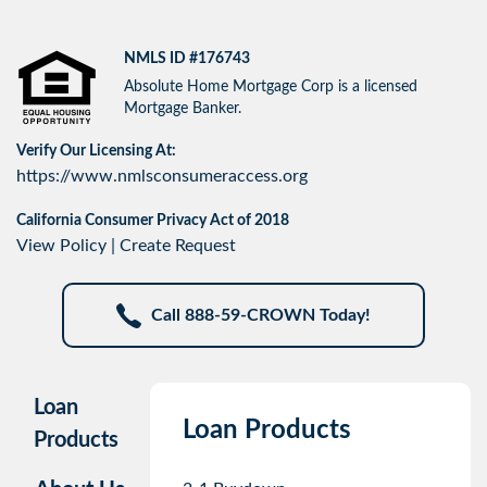
NMLS ID #176743
Absolute Home Mortgage Corp is a licensed
Mortgage Banker.
Verify Our Licensing At:
https://www.nmlsconsumeraccess.org
California Consumer Privacy Act of 2018
View Policy
|
Create Request
Call 888-59-CROWN Today!
Loan
Loan Products
Products