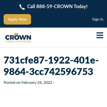
Call 888-59-CROWN Today!
Apply Now
Sign In
731cfe87-1922-401e-
9864-3cc742596753
Posted on
February 24, 2022
-