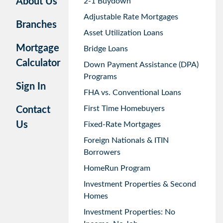
About Us
2-1 Buydown
Adjustable Rate Mortgages
Branches
Asset Utilization Loans
Mortgage
Bridge Loans
Calculator
Down Payment Assistance (DPA)
Programs
Sign In
FHA vs. Conventional Loans
First Time Homebuyers
Contact
Us
Fixed-Rate Mortgages
Foreign Nationals & ITIN
Borrowers
HomeRun Program
Investment Properties & Second
Homes
Investment Properties: No