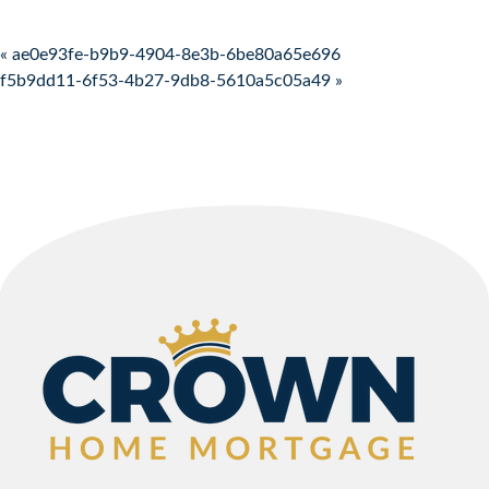
Post navigation
« ae0e93fe-b9b9-4904-8e3b-6be80a65e696
f5b9dd11-6f53-4b27-9db8-5610a5c05a49 »