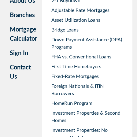
About Us
2-1 Buydown
Adjustable Rate Mortgages
Branches
Asset Utilization Loans
Mortgage
Bridge Loans
Calculator
Down Payment Assistance (DPA)
Programs
Sign In
FHA vs. Conventional Loans
First Time Homebuyers
Contact
Us
Fixed-Rate Mortgages
Foreign Nationals & ITIN
Borrowers
HomeRun Program
Investment Properties & Second
Homes
Investment Properties: No