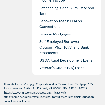
Income, No Job
Refinancing: Cash Outs, Rate and
Term
Renovation Loans: FHA vs.
Conventional
Reverse Mortgages
Self Employed Borrower
Options: P&L, 1099, and Bank
Statements
USDA Rural Development Loans
Veteran’s Affairs (VA) Loans
Absolute Home Mortgage Corporation, dba Crown Home Mortgage. 165
Passaic Avenue, Suite 411, Fairfield, NJ, 07004. NMLS ID # 176743
(
https://www.nmlsconsumeraccess.org
); Please visit
https://ahmcloans.com/state-licensing/
for full state licensing information.
Equal Housing Lender.