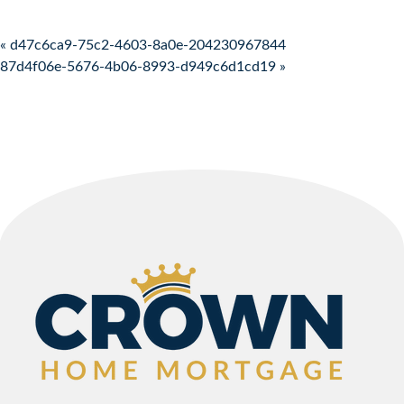
Post navigation
« d47c6ca9-75c2-4603-8a0e-204230967844
87d4f06e-5676-4b06-8993-d949c6d1cd19 »