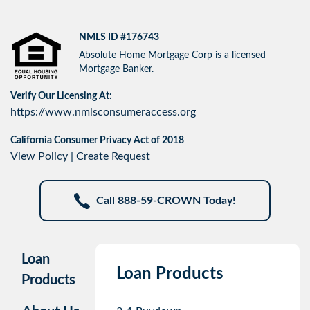
NMLS ID #176743
Absolute Home Mortgage Corp is a licensed
Mortgage Banker.
Verify Our Licensing At:
https://www.nmlsconsumeraccess.org
California Consumer Privacy Act of 2018
View Policy
|
Create Request
Call 888-59-CROWN Today!
Loan
Loan Products
Products