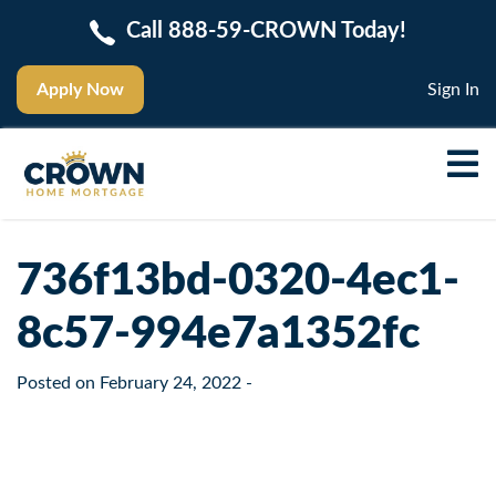
Call 888-59-CROWN Today!
Apply Now
Sign In
736f13bd-0320-4ec1-
8c57-994e7a1352fc
Posted on
February 24, 2022
-