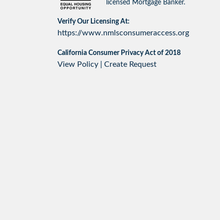
licensed Mortgage Banker.
Verify Our Licensing At:
https://www.nmlsconsumeraccess.org
California Consumer Privacy Act of 2018
View Policy
|
Create Request