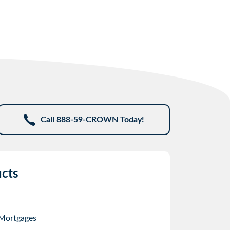
Call 888-59-CROWN Today!
cts
 Mortgages