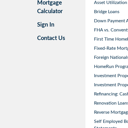
Mortgage
Asset Utilization
Calculator
Bridge Loans
Down Payment As
Sign In
FHA vs. Convent
Contact Us
First Time Home
Fixed-Rate Mort
Foreign National
HomeRun Progr
Investment Prop
Investment Prope
Refinancing: Cas
Renovation Loans
Reverse Mortgag
Self Employed B