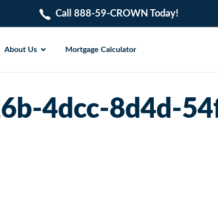
Call 888-59-CROWN Today!
About Us
Mortgage Calculator
6b-4dcc-8d4d-54