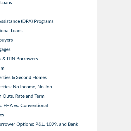
 Loans
sistance (DPA) Programs
ional Loans
buyers
gages
s & ITIN Borrowers
am
erties & Second Homes
rties: No Income, No Job
h Outs, Rate and Term
: FHA vs. Conventional
es
orrower Options: P&L, 1099, and Bank