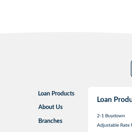
Loan Products
Loan Produ
About Us
2-1 Buydown
Branches
Adjustable Rate