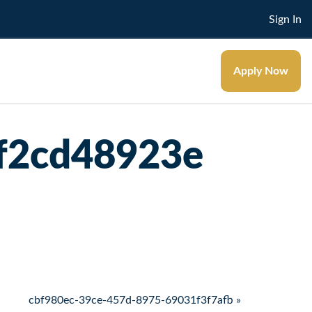
Sign In
Apply Now
f2cd48923e
cbf980ec-39ce-457d-8975-69031f3f7afb »