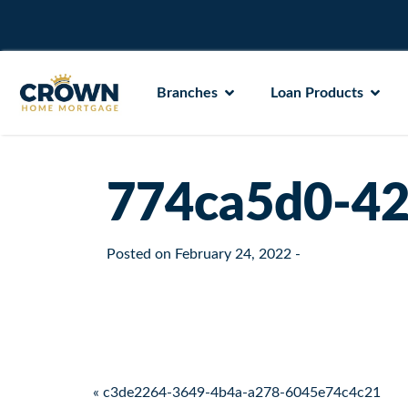
Branches
Loan Products
774ca5d0-42
Posted on
February 24, 2022
-
Post navigation
« c3de2264-3649-4b4a-a278-6045e74c4c21