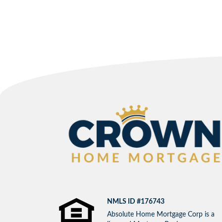
NMLS ID #176743
Absolute Home Mortgage Corp is a