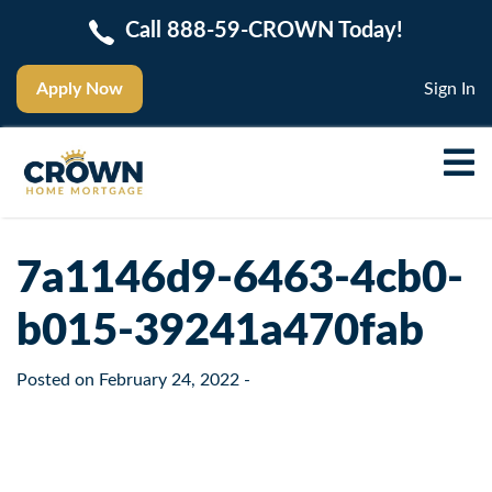
Call 888-59-CROWN Today!
Apply Now
Sign In
7a1146d9-6463-4cb0-
b015-39241a470fab
Posted on
February 24, 2022
-