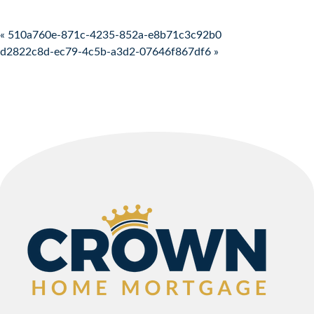
Post navigation
« 510a760e-871c-4235-852a-e8b71c3c92b0
d2822c8d-ec79-4c5b-a3d2-07646f867df6 »