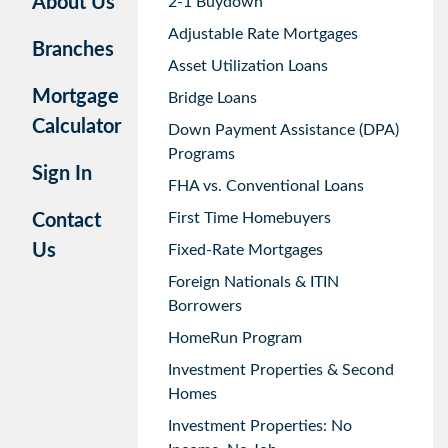
About Us
2-1 Buydown
Adjustable Rate Mortgages
Branches
Asset Utilization Loans
Mortgage
Bridge Loans
Calculator
Down Payment Assistance (DPA)
Programs
Sign In
FHA vs. Conventional Loans
First Time Homebuyers
Contact
Us
Fixed-Rate Mortgages
Foreign Nationals & ITIN
Borrowers
HomeRun Program
Investment Properties & Second
Homes
Investment Properties: No