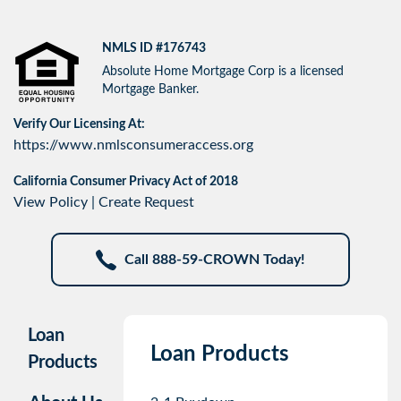
NMLS ID #176743
Absolute Home Mortgage Corp is a licensed
Mortgage Banker.
Verify Our Licensing At:
https://www.nmlsconsumeraccess.org
California Consumer Privacy Act of 2018
View Policy
|
Create Request
Call 888-59-CROWN Today!
Loan
Loan Products
Products