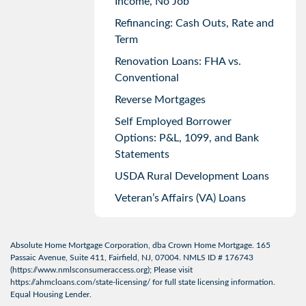
Income, No Job
Refinancing: Cash Outs, Rate and
Term
Renovation Loans: FHA vs.
Conventional
Reverse Mortgages
Self Employed Borrower
Options: P&L, 1099, and Bank
Statements
USDA Rural Development Loans
Veteran’s Affairs (VA) Loans
Absolute Home Mortgage Corporation, dba Crown Home Mortgage. 165
Passaic Avenue, Suite 411, Fairfield, NJ, 07004. NMLS ID # 176743
(
https://www.nmlsconsumeraccess.org
); Please visit
https://ahmcloans.com/state-licensing/
for full state licensing information.
Equal Housing Lender.