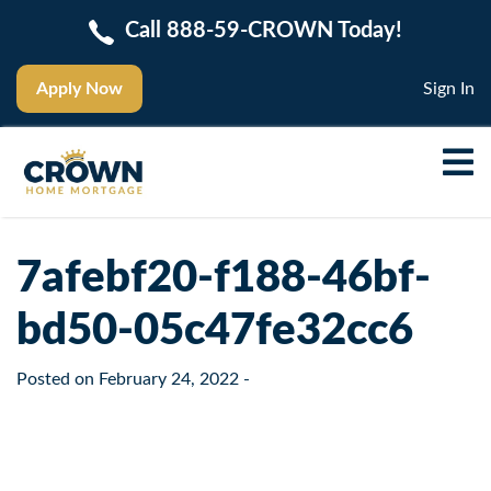
Call 888-59-CROWN Today!
Apply Now
Sign In
7afebf20-f188-46bf-
bd50-05c47fe32cc6
Posted on
February 24, 2022
-