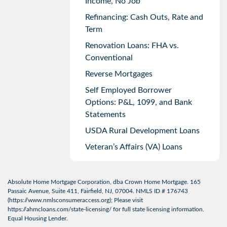
Income, No Job
Refinancing: Cash Outs, Rate and
Term
Renovation Loans: FHA vs.
Conventional
Reverse Mortgages
Self Employed Borrower
Options: P&L, 1099, and Bank
Statements
USDA Rural Development Loans
Veteran’s Affairs (VA) Loans
Absolute Home Mortgage Corporation, dba Crown Home Mortgage. 165
Passaic Avenue, Suite 411, Fairfield, NJ, 07004. NMLS ID # 176743
(
https://www.nmlsconsumeraccess.org
); Please visit
https://ahmcloans.com/state-licensing/
for full state licensing information.
Equal Housing Lender.