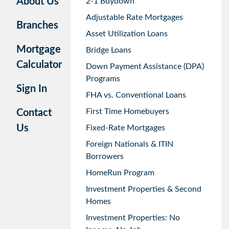
About Us
2-1 Buydown
Adjustable Rate Mortgages
Branches
Asset Utilization Loans
Mortgage
Bridge Loans
Calculator
Down Payment Assistance (DPA)
Programs
Sign In
FHA vs. Conventional Loans
First Time Homebuyers
Contact
Us
Fixed-Rate Mortgages
Foreign Nationals & ITIN
Borrowers
HomeRun Program
Investment Properties & Second
Homes
Investment Properties: No