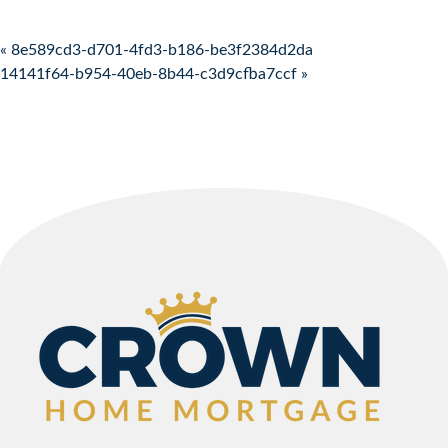
Post navigation
« 8e589cd3-d701-4fd3-b186-be3f2384d2da
14141f64-b954-40eb-8b44-c3d9cfba7ccf »