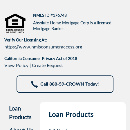
NMLS ID #176743
Absolute Home Mortgage Corp is a licensed
Mortgage Banker.
Verify Our Licensing At:
https://www.nmlsconsumeraccess.org
California Consumer Privacy Act of 2018
View Policy
|
Create Request
Call 888-59-CROWN Today!
Loan
Loan Products
Products