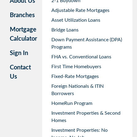
About Us
2-1 Buydown
Adjustable Rate Mortgages
Branches
Asset Utilization Loans
Mortgage
Bridge Loans
Calculator
Down Payment Assistance (DPA)
Programs
Sign In
FHA vs. Conventional Loans
First Time Homebuyers
Contact
Us
Fixed-Rate Mortgages
Foreign Nationals & ITIN
Borrowers
HomeRun Program
Investment Properties & Second
Homes
Investment Properties: No