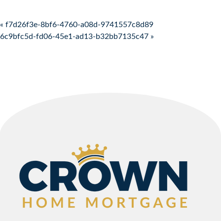
Post navigation
« f7d26f3e-8bf6-4760-a08d-9741557c8d89
6c9bfc5d-fd06-45e1-ad13-b32bb7135c47 »