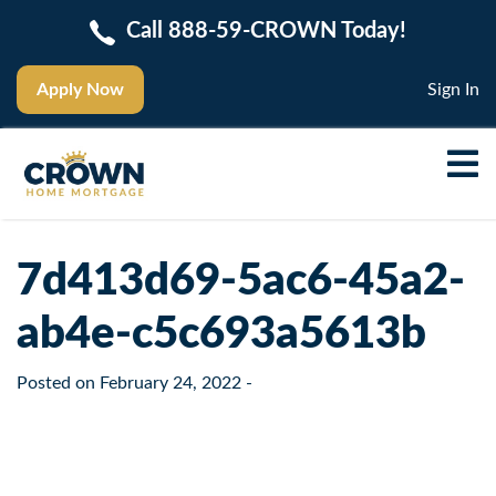
Call 888-59-CROWN Today!
Apply Now
Sign In
7d413d69-5ac6-45a2-
ab4e-c5c693a5613b
Posted on
February 24, 2022
-