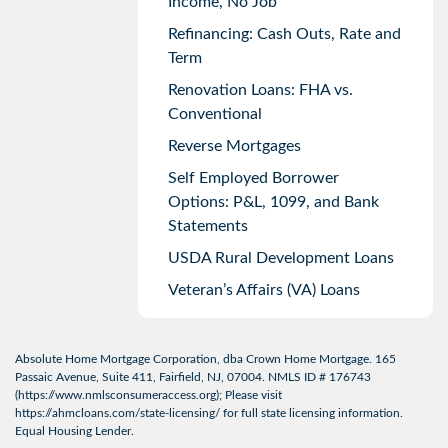
Income, No Job
Refinancing: Cash Outs, Rate and
Term
Renovation Loans: FHA vs.
Conventional
Reverse Mortgages
Self Employed Borrower
Options: P&L, 1099, and Bank
Statements
USDA Rural Development Loans
Veteran’s Affairs (VA) Loans
Absolute Home Mortgage Corporation, dba Crown Home Mortgage. 165
Passaic Avenue, Suite 411, Fairfield, NJ, 07004. NMLS ID # 176743
(
https://www.nmlsconsumeraccess.org
); Please visit
https://ahmcloans.com/state-licensing/
for full state licensing information.
Equal Housing Lender.