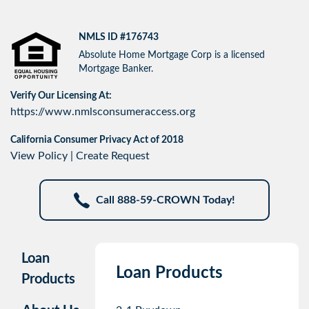
NMLS ID #176743
Absolute Home Mortgage Corp is a licensed
Mortgage Banker.
Verify Our Licensing At:
https://www.nmlsconsumeraccess.org
California Consumer Privacy Act of 2018
View Policy
|
Create Request
Call 888-59-CROWN Today!
Loan
Loan Products
Products