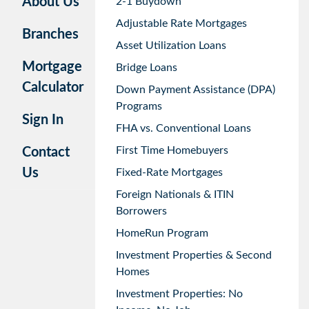
About Us
2-1 Buydown
Adjustable Rate Mortgages
Branches
Asset Utilization Loans
Mortgage
Bridge Loans
Calculator
Down Payment Assistance (DPA)
Programs
Sign In
FHA vs. Conventional Loans
First Time Homebuyers
Contact
Us
Fixed-Rate Mortgages
Foreign Nationals & ITIN
Borrowers
HomeRun Program
Investment Properties & Second
Homes
Investment Properties: No