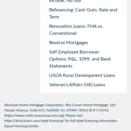
Income, No Job
Refinancing: Cash Outs, Rate and
Term
Renovation Loans: FHA vs.
Conventional
Reverse Mortgages
Self Employed Borrower
Options: P&L, 1099, and Bank
Statements
USDA Rural Development Loans
Veteran’s Affairs (VA) Loans
Absolute Home Mortgage Corporation, dba Crown Home Mortgage. 165
Passaic Avenue, Suite 411, Fairfield, NJ, 07004. NMLS ID # 176743
(
https://www.nmlsconsumeraccess.org
); Please visit
https://ahmcloans.com/state-licensing/
for full state licensing information.
Equal Housing Lender.