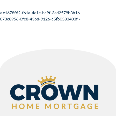
Post navigation
« e1678f62-f61a-4e1e-bc9f-3ed2579b3b16
073c8956-0fc8-43bd-9126-c5fb0583403f »