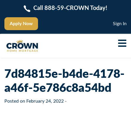
Call 888-59-CROWN Today!
Apply Now
Sign In
7d84815e-b4de-4178-
a46f-5e786c8a54bd
Posted on
February 24, 2022
-