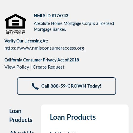
NMLS ID #176743
Absolute Home Mortgage Corp is a licensed
Mortgage Banker.
Verify Our Licensing At:
https://www.nmlsconsumeraccess.org
California Consumer Privacy Act of 2018
View Policy
|
Create Request
Call 888-59-CROWN Today!
Loan
Loan Products
Products