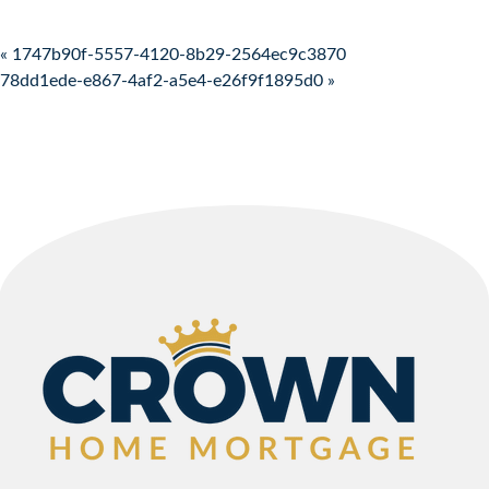
Post navigation
« 1747b90f-5557-4120-8b29-2564ec9c3870
78dd1ede-e867-4af2-a5e4-e26f9f1895d0 »