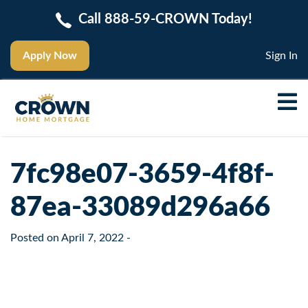
Call 888-59-CROWN Today!
Apply Now
Sign In
7fc98e07-3659-4f8f-
87ea-33089d296a66
Posted on
April 7, 2022
-