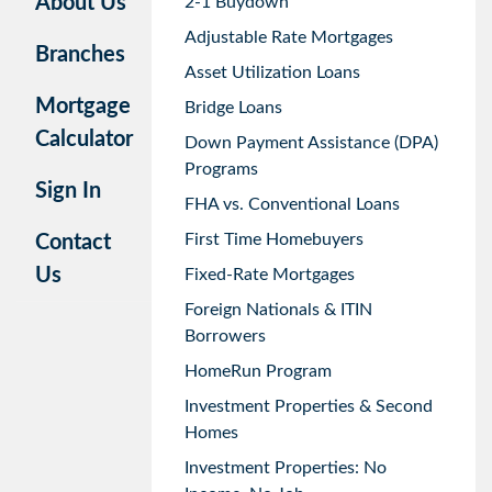
About Us
2-1 Buydown
Adjustable Rate Mortgages
Branches
Asset Utilization Loans
Mortgage
Bridge Loans
Calculator
Down Payment Assistance (DPA)
Programs
Sign In
FHA vs. Conventional Loans
First Time Homebuyers
Contact
Us
Fixed-Rate Mortgages
Foreign Nationals & ITIN
Borrowers
HomeRun Program
Investment Properties & Second
Homes
Investment Properties: No