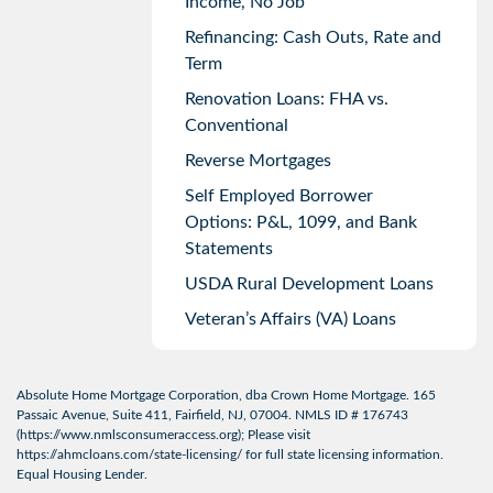
Income, No Job
Refinancing: Cash Outs, Rate and
Term
Renovation Loans: FHA vs.
Conventional
Reverse Mortgages
Self Employed Borrower
Options: P&L, 1099, and Bank
Statements
USDA Rural Development Loans
Veteran’s Affairs (VA) Loans
Absolute Home Mortgage Corporation, dba Crown Home Mortgage. 165
Passaic Avenue, Suite 411, Fairfield, NJ, 07004. NMLS ID # 176743
(
https://www.nmlsconsumeraccess.org
); Please visit
https://ahmcloans.com/state-licensing/
for full state licensing information.
Equal Housing Lender.