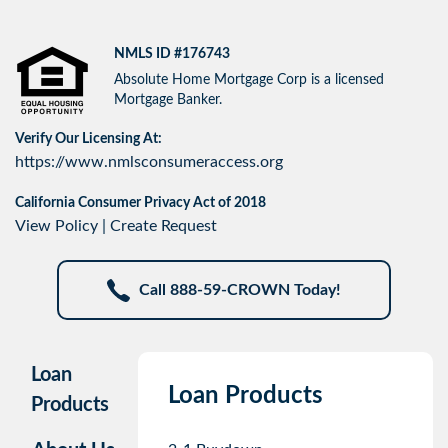
NMLS ID #176743
Absolute Home Mortgage Corp is a licensed
Mortgage Banker.
Verify Our Licensing At:
https://www.nmlsconsumeraccess.org
California Consumer Privacy Act of 2018
View Policy
|
Create Request
Call 888-59-CROWN Today!
Loan
Loan Products
Products