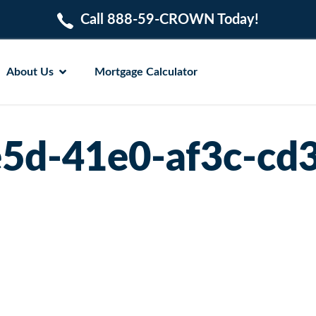
Call 888-59-CROWN Today!
About Us
Mortgage Calculator
5d-41e0-af3c-cd