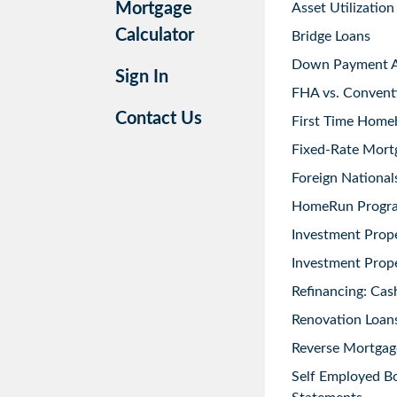
Mortgage
Asset Utilization
Calculator
Bridge Loans
Down Payment As
Sign In
FHA vs. Convent
Contact Us
First Time Home
Fixed-Rate Mort
Foreign National
HomeRun Progr
Investment Prop
Investment Prope
Refinancing: Cas
Renovation Loans
Reverse Mortgag
Self Employed B