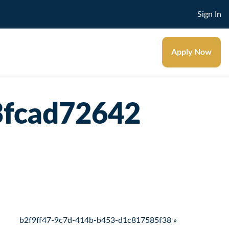
Sign In
Apply Now
3fcad72642
b2f9ff47-9c7d-414b-b453-d1c817585f38 »