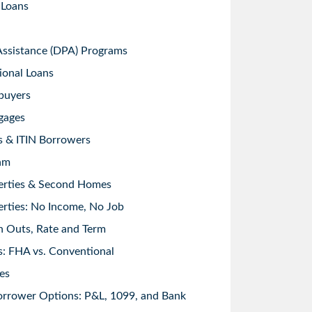
 Loans
sistance (DPA) Programs
ional Loans
buyers
gages
s & ITIN Borrowers
am
erties & Second Homes
rties: No Income, No Job
h Outs, Rate and Term
: FHA vs. Conventional
es
orrower Options: P&L, 1099, and Bank