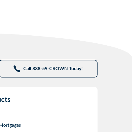
Call 888-59-CROWN Today!
cts
 Mortgages