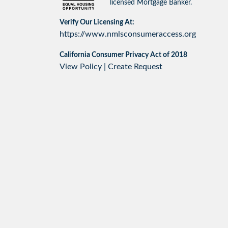
licensed Mortgage Banker.
Verify Our Licensing At:
https://www.nmlsconsumeraccess.org
California Consumer Privacy Act of 2018
View Policy
|
Create Request