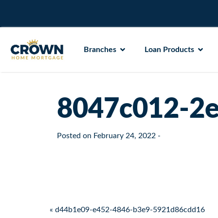
Branches
Loan Products
8047c012-2e
Posted on
February 24, 2022
-
Post navigation
« d44b1e09-e452-4846-b3e9-5921d86cdd16