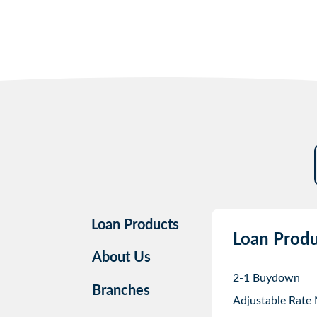
Loan Products
Loan Produ
About Us
2-1 Buydown
Branches
Adjustable Rate