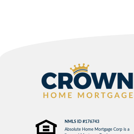
NMLS ID #176743
Absolute Home Mortgage Corp is a