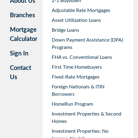
About Us
2-1 Buydown
Adjustable Rate Mortgages
Branches
Asset Utilization Loans
Mortgage
Bridge Loans
Calculator
Down Payment Assistance (DPA)
Programs
Sign In
FHA vs. Conventional Loans
First Time Homebuyers
Contact
Us
Fixed-Rate Mortgages
Foreign Nationals & ITIN
Borrowers
HomeRun Program
Investment Properties & Second
Homes
Investment Properties: No