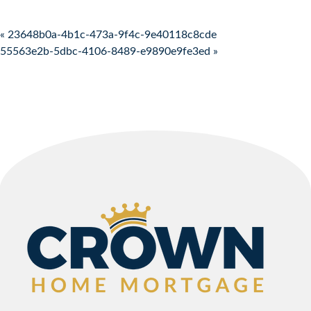
Post navigation
« 23648b0a-4b1c-473a-9f4c-9e40118c8cde
55563e2b-5dbc-4106-8489-e9890e9fe3ed »