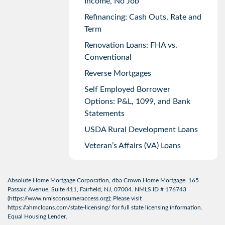
Income, No Job
Refinancing: Cash Outs, Rate and
Term
Renovation Loans: FHA vs.
Conventional
Reverse Mortgages
Self Employed Borrower
Options: P&L, 1099, and Bank
Statements
USDA Rural Development Loans
Veteran’s Affairs (VA) Loans
Absolute Home Mortgage Corporation, dba Crown Home Mortgage. 165
Passaic Avenue, Suite 411, Fairfield, NJ, 07004. NMLS ID # 176743
(
https://www.nmlsconsumeraccess.org
); Please visit
https://ahmcloans.com/state-licensing/
for full state licensing information.
Equal Housing Lender.