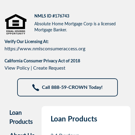
NMLS ID #176743
Absolute Home Mortgage Corp is a licensed
Mortgage Banker.
Verify Our Licensing At:
https://www.nmlsconsumeraccess.org
California Consumer Privacy Act of 2018
View Policy
|
Create Request
Call 888-59-CROWN Today!
Loan
Loan Products
Products