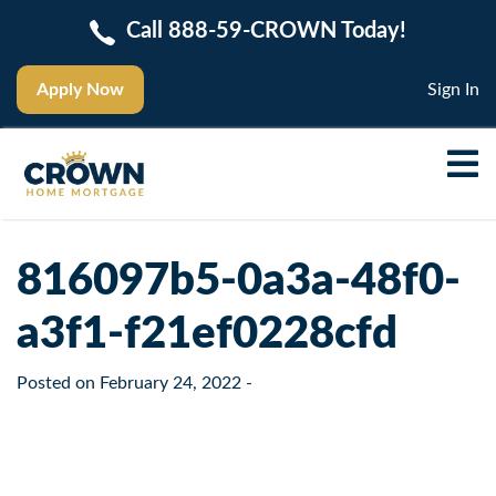
Call 888-59-CROWN Today!
Apply Now
Sign In
816097b5-0a3a-48f0-
a3f1-f21ef0228cfd
Posted on
February 24, 2022
-