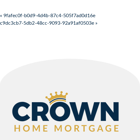
Post navigation
« 9fafec0f-b0d9-4d4b-87c4-505f7ad0d16e
c9dc3cb7-5db2-48cc-9093-92a91af0503e »