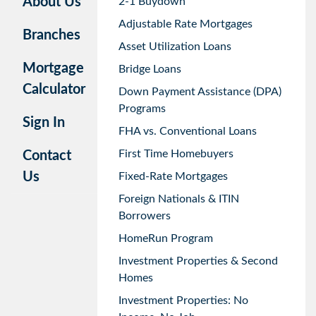
About Us
2-1 Buydown
Adjustable Rate Mortgages
Branches
Asset Utilization Loans
Mortgage
Bridge Loans
Calculator
Down Payment Assistance (DPA)
Programs
Sign In
FHA vs. Conventional Loans
First Time Homebuyers
Contact
Us
Fixed-Rate Mortgages
Foreign Nationals & ITIN
Borrowers
HomeRun Program
Investment Properties & Second
Homes
Investment Properties: No