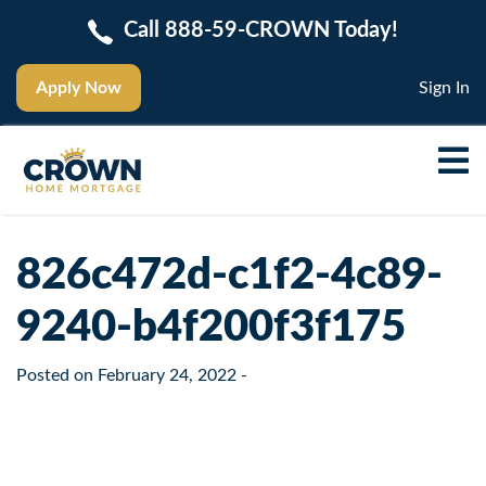
Call 888-59-CROWN Today!
Apply Now
Sign In
826c472d-c1f2-4c89-
9240-b4f200f3f175
Posted on
February 24, 2022
-