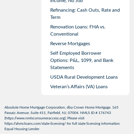
Income, No Job
Refinancing: Cash Outs, Rate and
Term
Renovation Loans: FHA vs.
Conventional
Reverse Mortgages
Self Employed Borrower
Options: P&L, 1099, and Bank
Statements
USDA Rural Development Loans
Veteran’s Affairs (VA) Loans
Absolute Home Mortgage Corporation, dba Crown Home Mortgage. 165
Passaic Avenue, Suite 411, Fairfield, NJ, 07004. NMLS ID # 176743
(
https://www.nmlsconsumeraccess.org
); Please visit
https://ahmcloans.com/state-licensing/
for full state licensing information.
Equal Housing Lender.