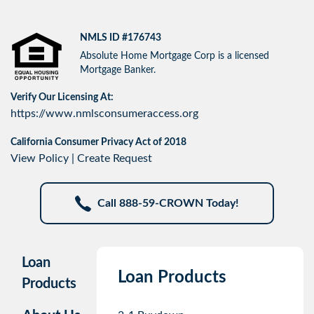
NMLS ID #176743
Absolute Home Mortgage Corp is a licensed
Mortgage Banker.
Verify Our Licensing At:
https://www.nmlsconsumeraccess.org
California Consumer Privacy Act of 2018
View Policy
|
Create Request
Call 888-59-CROWN Today!
Loan
Loan Products
Products