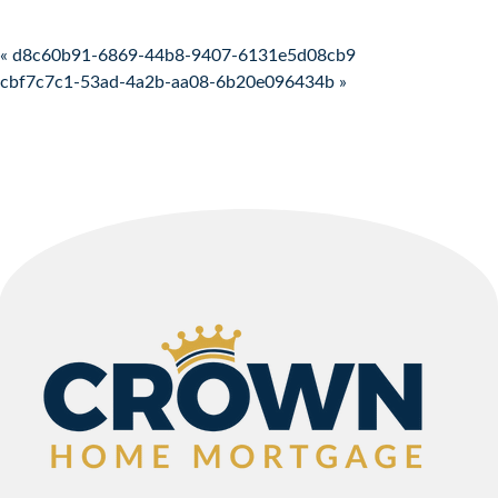
Post navigation
« d8c60b91-6869-44b8-9407-6131e5d08cb9
cbf7c7c1-53ad-4a2b-aa08-6b20e096434b »