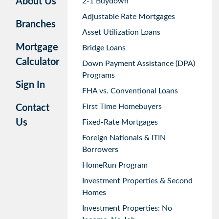
About Us
2-1 Buydown
Adjustable Rate Mortgages
Branches
Asset Utilization Loans
Mortgage
Bridge Loans
Calculator
Down Payment Assistance (DPA)
Programs
Sign In
FHA vs. Conventional Loans
First Time Homebuyers
Contact
Us
Fixed-Rate Mortgages
Foreign Nationals & ITIN
Borrowers
HomeRun Program
Investment Properties & Second
Homes
Investment Properties: No