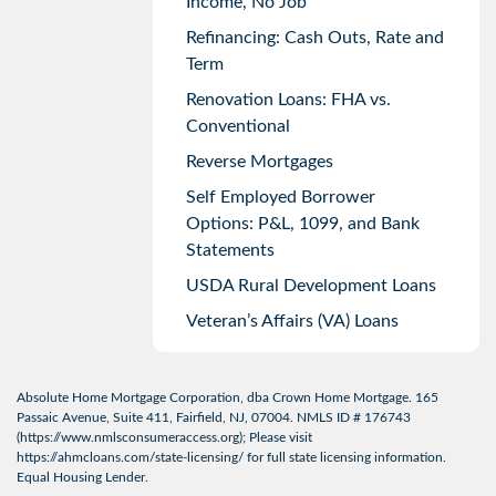
Income, No Job
Refinancing: Cash Outs, Rate and
Term
Renovation Loans: FHA vs.
Conventional
Reverse Mortgages
Self Employed Borrower
Options: P&L, 1099, and Bank
Statements
USDA Rural Development Loans
Veteran’s Affairs (VA) Loans
Absolute Home Mortgage Corporation, dba Crown Home Mortgage. 165
Passaic Avenue, Suite 411, Fairfield, NJ, 07004. NMLS ID # 176743
(
https://www.nmlsconsumeraccess.org
); Please visit
https://ahmcloans.com/state-licensing/
for full state licensing information.
Equal Housing Lender.