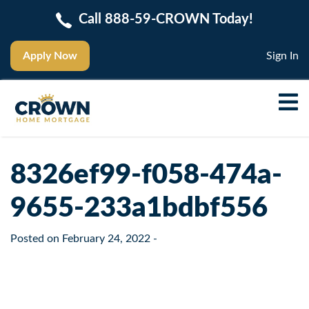
Call 888-59-CROWN Today!
Apply Now
Sign In
8326ef99-f058-474a-
9655-233a1bdbf556
Posted on
February 24, 2022
-