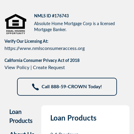
NMLS ID #176743
Absolute Home Mortgage Corp is a licensed
Mortgage Banker.
Verify Our Licensing At:
https://www.nmlsconsumeraccess.org
California Consumer Privacy Act of 2018
View Policy
|
Create Request
Call 888-59-CROWN Today!
Loan
Loan Products
Products