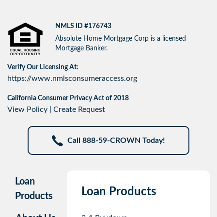
NMLS ID #176743
Absolute Home Mortgage Corp is a licensed
Mortgage Banker.
Verify Our Licensing At:
https://www.nmlsconsumeraccess.org
California Consumer Privacy Act of 2018
View Policy
|
Create Request
Call 888-59-CROWN Today!
Loan
Loan Products
Products