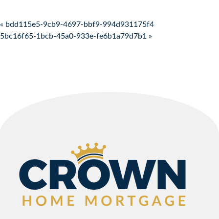
Post navigation
« bdd115e5-9cb9-4697-bbf9-994d931175f4
5bc16f65-1bcb-45a0-933e-fe6b1a79d7b1 »