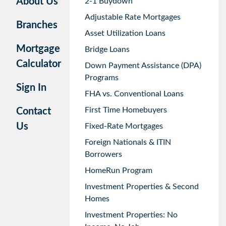
About Us
2-1 Buydown
Adjustable Rate Mortgages
Branches
Asset Utilization Loans
Mortgage
Bridge Loans
Calculator
Down Payment Assistance (DPA)
Programs
Sign In
FHA vs. Conventional Loans
First Time Homebuyers
Contact
Us
Fixed-Rate Mortgages
Foreign Nationals & ITIN
Borrowers
HomeRun Program
Investment Properties & Second
Homes
Investment Properties: No