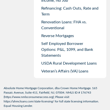
Income, No Job
Refinancing: Cash Outs, Rate and
Term
Renovation Loans: FHA vs.
Conventional
Reverse Mortgages
Self Employed Borrower
Options: P&L, 1099, and Bank
Statements
USDA Rural Development Loans
Veteran’s Affairs (VA) Loans
Absolute Home Mortgage Corporation, dba Crown Home Mortgage. 165
Passaic Avenue, Suite 411, Fairfield, NJ, 07004. NMLS ID # 176743
(
https://www.nmlsconsumeraccess.org
); Please visit
https://ahmcloans.com/state-licensing/
for full state licensing information.
Equal Housing Lender.