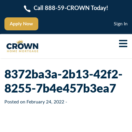
Call 888-59-CROWN Today!
Apply Now
Sign In
8372ba3a-2b13-42f2-
8255-7b4e457b3ea7
Posted on
February 24, 2022
-