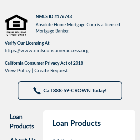
NMLS ID #176743
Absolute Home Mortgage Corp is a licensed
Mortgage Banker.
Verify Our Licensing At:
https://www.nmlsconsumeraccess.org
California Consumer Privacy Act of 2018
View Policy
|
Create Request
Call 888-59-CROWN Today!
Loan
Loan Products
Products