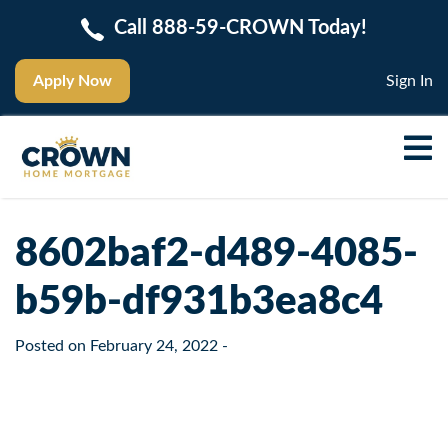
Call 888-59-CROWN Today!
Apply Now
Sign In
8602baf2-d489-4085-
b59b-df931b3ea8c4
Posted on
February 24, 2022
-