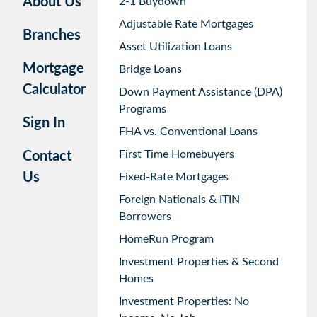
About Us
2-1 Buydown
Adjustable Rate Mortgages
Branches
Asset Utilization Loans
Mortgage
Bridge Loans
Calculator
Down Payment Assistance (DPA)
Programs
Sign In
FHA vs. Conventional Loans
First Time Homebuyers
Contact
Us
Fixed-Rate Mortgages
Foreign Nationals & ITIN
Borrowers
HomeRun Program
Investment Properties & Second
Homes
Investment Properties: No