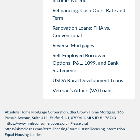
Income, No Job
Refinancing: Cash Outs, Rate and
Term
Renovation Loans: FHA vs.
Conventional
Reverse Mortgages
Self Employed Borrower
Options: P&L, 1099, and Bank
Statements
USDA Rural Development Loans
Veteran’s Affairs (VA) Loans
Absolute Home Mortgage Corporation, dba Crown Home Mortgage. 165
Passaic Avenue, Suite 411, Fairfield, NJ, 07004. NMLS ID # 176743
(
https://www.nmlsconsumeraccess.org
); Please visit
https://ahmcloans.com/state-licensing/
for full state licensing information.
Equal Housing Lender.