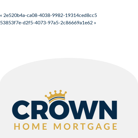
Post navigation
« 2e520b4a-ca08-4038-9982-19314ced8cc5
53853f7e-d2f5-4073-97a5-2c86669a1e62 »